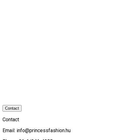
Contact
Contact
Email:
info@princessfashion.hu