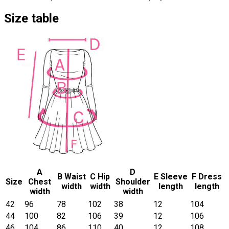
Size table
A
D
B Waist
C Hip
E Sleeve
F Dress
Size
Chest
Shoulder
width
width
length
length
width
width
42
96
78
102
38
12
104
44
100
82
106
39
12
106
46
104
86
110
40
12
108