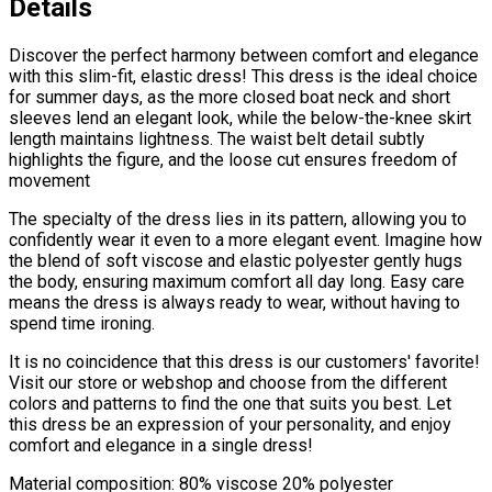
Details
Discover the perfect harmony between comfort and elegance
with this slim-fit, elastic dress! This dress is the ideal choice
for summer days, as the more closed boat neck and short
sleeves lend an elegant look, while the below-the-knee skirt
length maintains lightness. The waist belt detail subtly
highlights the figure, and the loose cut ensures freedom of
movement
The specialty of the dress lies in its pattern, allowing you to
confidently wear it even to a more elegant event. Imagine how
the blend of soft viscose and elastic polyester gently hugs
the body, ensuring maximum comfort all day long. Easy care
means the dress is always ready to wear, without having to
spend time ironing.
It is no coincidence that this dress is our customers' favorite!
Visit our store or webshop and choose from the different
colors and patterns to find the one that suits you best. Let
this dress be an expression of your personality, and enjoy
comfort and elegance in a single dress!
Material composition: 80% viscose 20% polyester