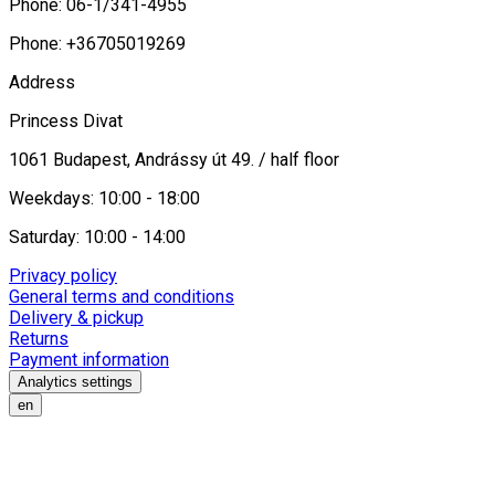
Phone: 06-1/341-4955
Phone: +36705019269
Address
Princess Divat
1061 Budapest, Andrássy út 49. / half floor
Weekdays: 10:00 - 18:00
Saturday: 10:00 - 14:00
Privacy policy
General terms and conditions
Delivery & pickup
Returns
Payment information
Analytics settings
en