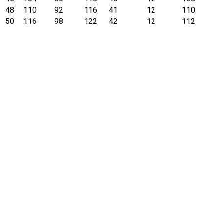
48
110
92
116
41
12
110
50
116
98
122
42
12
112