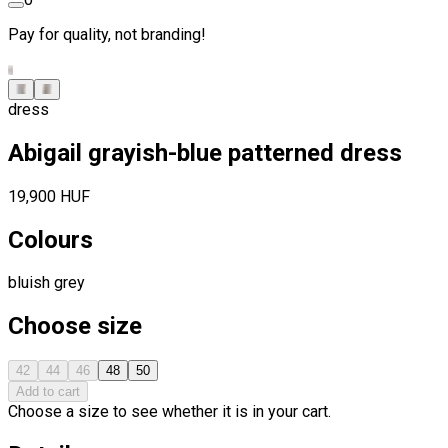
Pay for quality, not branding!
dress
Abigail grayish-blue patterned dress
19,900 HUF
Colours
bluish grey
Choose size
42
44
46
48
50
Add to cart
Choose a size to see whether it is in your cart.