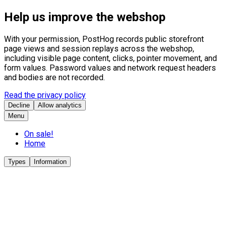
Help us improve the webshop
With your permission, PostHog records public storefront
page views and session replays across the webshop,
including visible page content, clicks, pointer movement, and
form values. Password values and network request headers
and bodies are not recorded.
Read the privacy policy
Decline
Allow analytics
Menu
On sale!
Home
Types
Information