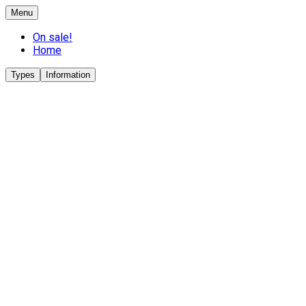
Menu
On sale!
Home
Types
Information