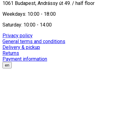
1061 Budapest, Andrássy út 49. / half floor
Weekdays: 10:00 - 18:00
Saturday: 10:00 - 14:00
Privacy policy
General terms and conditions
Delivery & pickup
Returns
Payment information
en