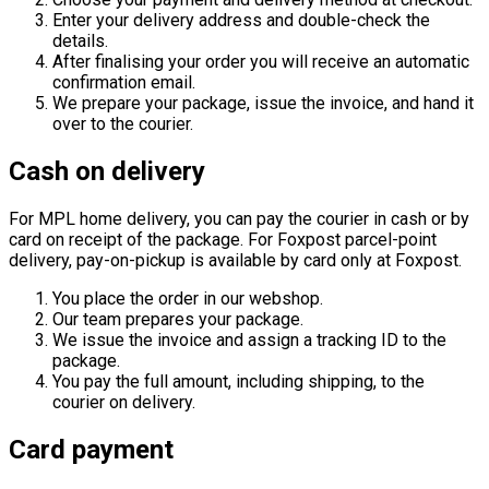
Enter your delivery address and double-check the
details.
After finalising your order you will receive an automatic
confirmation email.
We prepare your package, issue the invoice, and hand it
over to the courier.
Cash on delivery
For MPL home delivery, you can pay the courier in cash or by
card on receipt of the package. For Foxpost parcel-point
delivery, pay-on-pickup is available by card only at Foxpost.
You place the order in our webshop.
Our team prepares your package.
We issue the invoice and assign a tracking ID to the
package.
You pay the full amount, including shipping, to the
courier on delivery.
Card payment