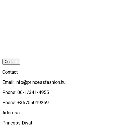
Contact
Contact
Email:
info@princessfashion.hu
Phone: 06-1/341-4955
Phone: +36705019269
Address
Princess Divat