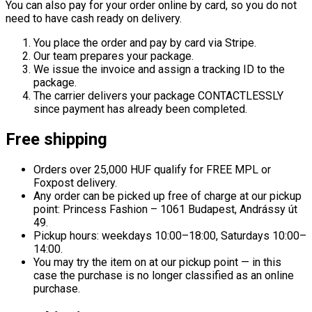
You can also pay for your order online by card, so you do not
need to have cash ready on delivery.
You place the order and pay by card via Stripe.
Our team prepares your package.
We issue the invoice and assign a tracking ID to the
package.
The carrier delivers your package CONTACTLESSLY
since payment has already been completed.
Free shipping
Orders over 25,000 HUF qualify for FREE MPL or
Foxpost delivery.
Any order can be picked up free of charge at our pickup
point: Princess Fashion – 1061 Budapest, Andrássy út
49.
Pickup hours: weekdays 10:00–18:00, Saturdays 10:00–
14:00.
You may try the item on at our pickup point — in this
case the purchase is no longer classified as an online
purchase.