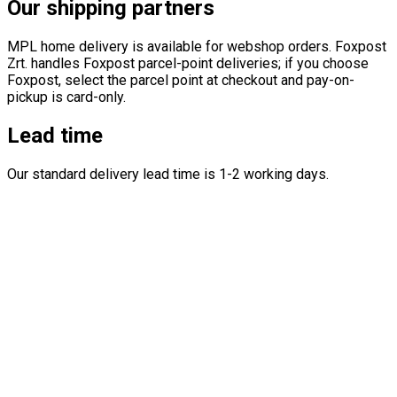
Our shipping partners
MPL home delivery is available for webshop orders. Foxpost
Zrt. handles Foxpost parcel-point deliveries; if you choose
Foxpost, select the parcel point at checkout and pay-on-
pickup is card-only.
Lead time
Our standard delivery lead time is 1-2 working days.