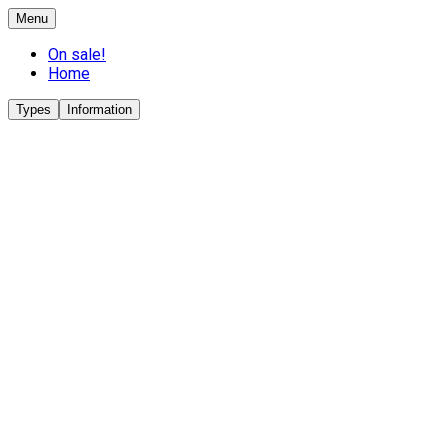
Menu
On sale!
Home
Types
Information