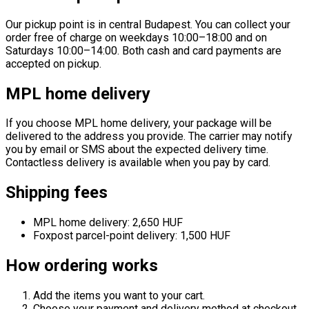
Our pickup point is in central Budapest. You can collect your
order free of charge on weekdays 10:00–18:00 and on
Saturdays 10:00–14:00. Both cash and card payments are
accepted on pickup.
MPL home delivery
If you choose MPL home delivery, your package will be
delivered to the address you provide. The carrier may notify
you by email or SMS about the expected delivery time.
Contactless delivery is available when you pay by card.
Shipping fees
MPL home delivery: 2,650 HUF
Foxpost parcel-point delivery: 1,500 HUF
How ordering works
Add the items you want to your cart.
Choose your payment and delivery method at checkout.