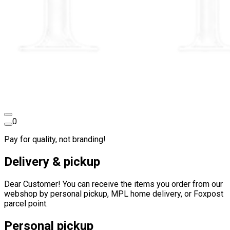
0
Pay for quality, not branding!
Delivery & pickup
Dear Customer! You can receive the items you order from our
webshop by personal pickup, MPL home delivery, or Foxpost
parcel point.
Personal pickup