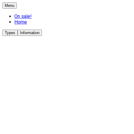
Menu
On sale!
Home
Types
Information