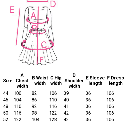
A
D
B Waist
C Hip
E Sleeve
F Dress
Size
Chest
Shoulder
width
width
length
length
width
width
44
100
82
106
39
36
106
46
104
86
110
40
36
106
48
110
92
116
41
36
106
50
116
98
122
42
36
106
52
122
104
128
43
36
106