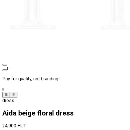
0
Pay for quality, not branding!
dress
Aida beige floral dress
24,900 HUF