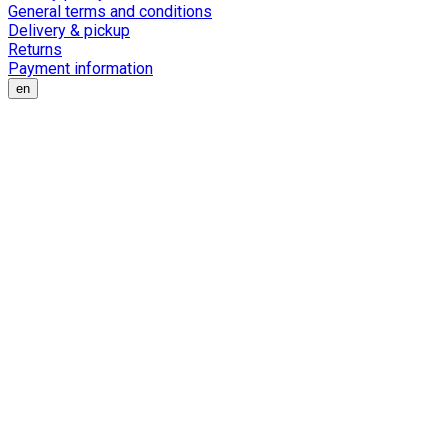
General terms and conditions
Delivery & pickup
Returns
Payment information
en