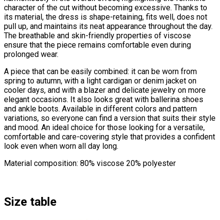
character of the cut without becoming excessive. Thanks to
its material, the dress is shape-retaining, fits well, does not
pull up, and maintains its neat appearance throughout the day.
The breathable and skin-friendly properties of viscose
ensure that the piece remains comfortable even during
prolonged wear.
A piece that can be easily combined: it can be worn from
spring to autumn, with a light cardigan or denim jacket on
cooler days, and with a blazer and delicate jewelry on more
elegant occasions. It also looks great with ballerina shoes
and ankle boots. Available in different colors and pattern
variations, so everyone can find a version that suits their style
and mood. An ideal choice for those looking for a versatile,
comfortable and care-covering style that provides a confident
look even when worn all day long.
Material composition: 80% viscose 20% polyester
Size table