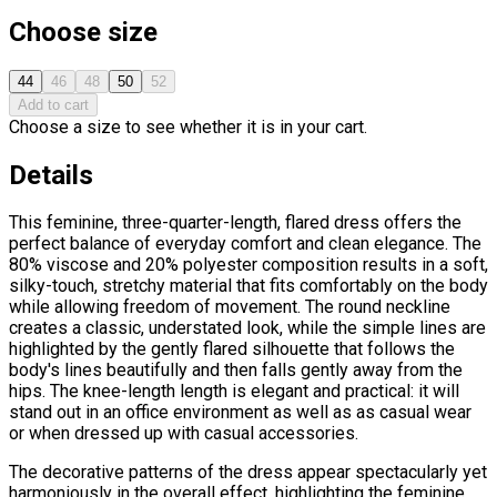
Choose size
44
46
48
50
52
Add to cart
Choose a size to see whether it is in your cart.
Details
This feminine, three-quarter-length, flared dress offers the
perfect balance of everyday comfort and clean elegance. The
80% viscose and 20% polyester composition results in a soft,
silky-touch, stretchy material that fits comfortably on the body
while allowing freedom of movement. The round neckline
creates a classic, understated look, while the simple lines are
highlighted by the gently flared silhouette that follows the
body's lines beautifully and then falls gently away from the
hips. The knee-length length is elegant and practical: it will
stand out in an office environment as well as as casual wear
or when dressed up with casual accessories.
The decorative patterns of the dress appear spectacularly yet
harmoniously in the overall effect, highlighting the feminine