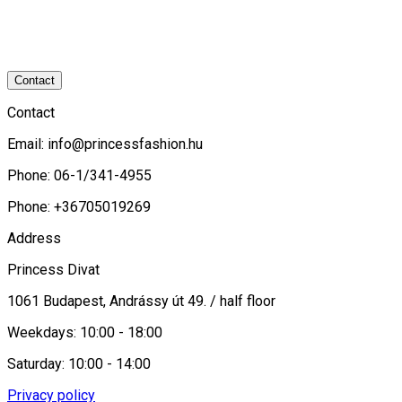
Contact
Contact
Email:
info@princessfashion.hu
Phone: 06-1/341-4955
Phone: +36705019269
Address
Princess Divat
1061 Budapest, Andrássy út 49. / half floor
Weekdays: 10:00 - 18:00
Saturday: 10:00 - 14:00
Privacy policy