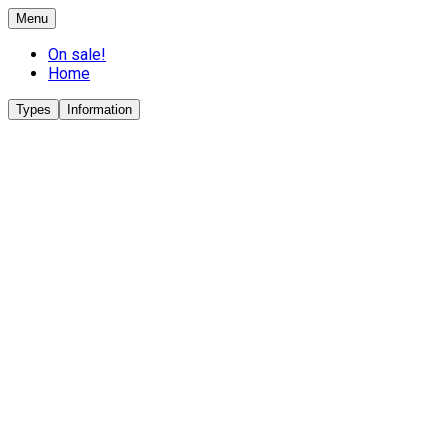
Menu
On sale!
Home
Types
Information