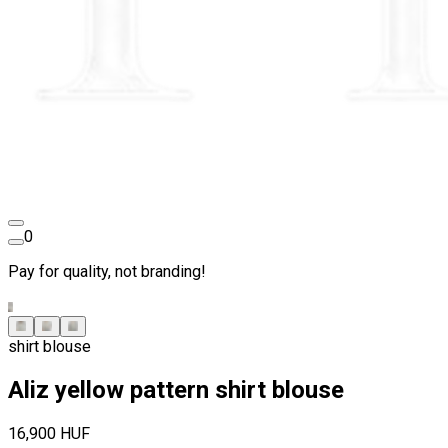
0
Pay for quality, not branding!
shirt blouse
Aliz yellow pattern shirt blouse
16,900 HUF