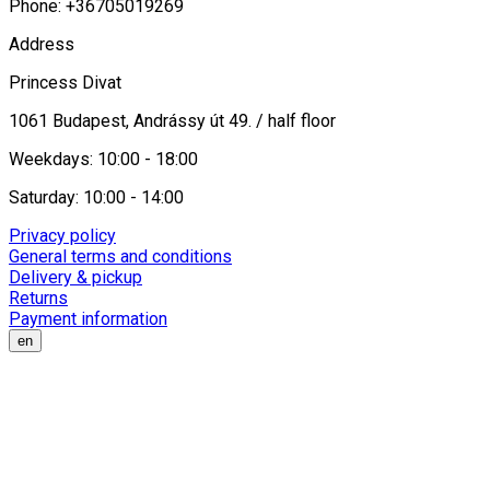
Phone: +36705019269
Address
Princess Divat
1061 Budapest, Andrássy út 49. / half floor
Weekdays: 10:00 - 18:00
Saturday: 10:00 - 14:00
Privacy policy
General terms and conditions
Delivery & pickup
Returns
Payment information
en