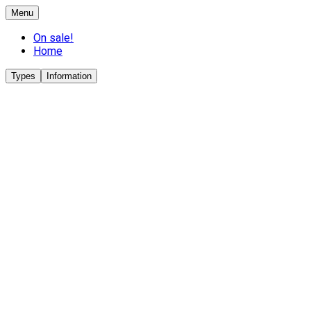
Menu
On sale!
Home
Types
Information