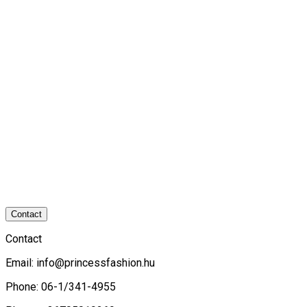
Contact
Contact
Email:
info@princessfashion.hu
Phone: 06-1/341-4955