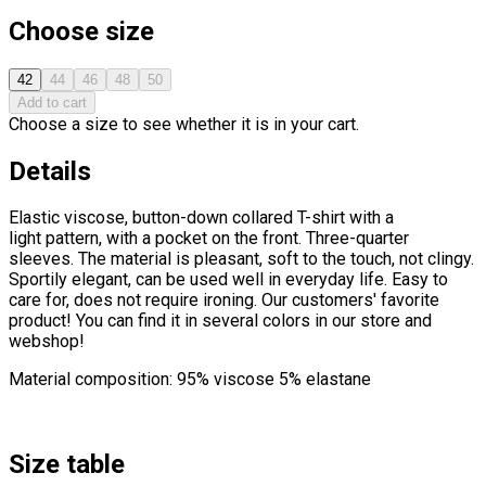
Choose size
42
44
46
48
50
Add to cart
Choose a size to see whether it is in your cart.
Details
Elastic viscose, button-down collared T-shirt with a
light pattern, with a pocket on the front. Three-quarter
sleeves. The material is pleasant, soft to the touch, not clingy.
Sportily elegant, can be used well in everyday life. Easy to
care for, does not require ironing. Our customers' favorite
product! You can find it in several colors in our store and
webshop!
Material composition: 95% viscose 5% elastane
Size table