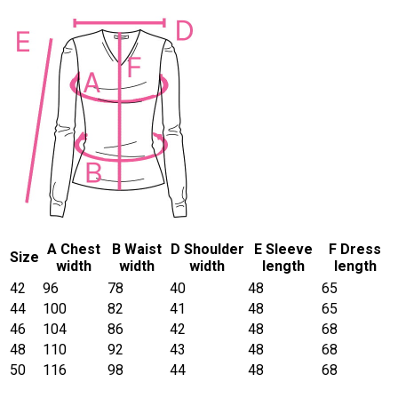
A Chest
B Waist
D Shoulder
E Sleeve
F Dress
Size
width
width
width
length
length
42
96
78
40
48
65
44
100
82
41
48
65
46
104
86
42
48
68
48
110
92
43
48
68
50
116
98
44
48
68