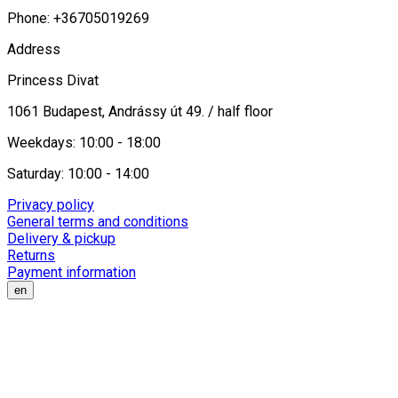
Phone: +36705019269
Address
Princess Divat
1061 Budapest, Andrássy út 49. / half floor
Weekdays: 10:00 - 18:00
Saturday: 10:00 - 14:00
Privacy policy
General terms and conditions
Delivery & pickup
Returns
Payment information
en