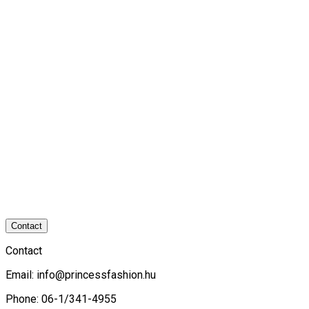
Contact
Contact
Email:
info@princessfashion.hu
Phone: 06-1/341-4955