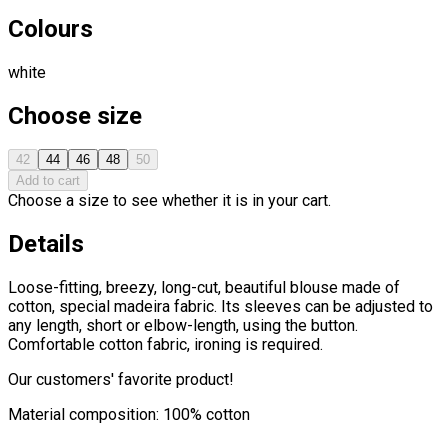
Colours
white
Choose size
42
44
46
48
50
Add to cart
Choose a size to see whether it is in your cart.
Details
Loose-fitting, breezy, long-cut, beautiful blouse made of
cotton, special madeira fabric. Its sleeves can be adjusted to
any length, short or elbow-length, using the button.
Comfortable cotton fabric, ironing is required.
Our customers' favorite product!
Material composition: 100% cotton