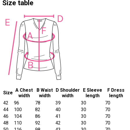
Size table
A Chest
B Waist
D Shoulder
E Sleeve
F Dress
Size
width
width
width
length
length
42
96
78
39
30
70
44
100
82
40
30
70
46
104
86
41
30
70
48
110
92
42
30
70
50
116
98
43
30
70