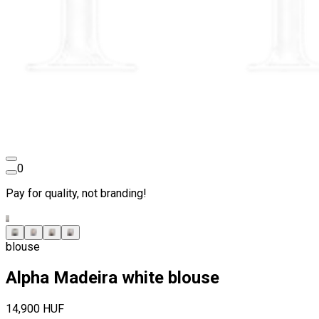
0
Pay for quality, not branding!
blouse
Alpha Madeira white blouse
14,900 HUF