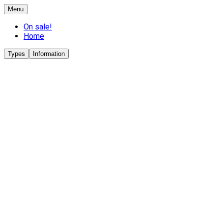
Menu
On sale!
Home
Types
Information