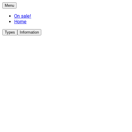
Menu
On sale!
Home
Types
Information