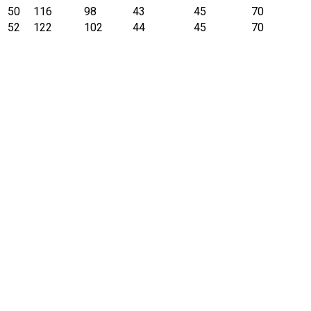
50
116
98
43
45
70
52
122
102
44
45
70