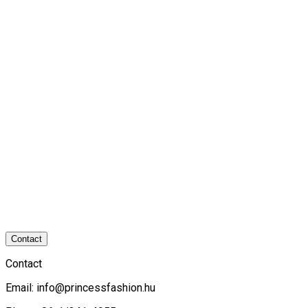
Contact
Contact
Email:
info@princessfashion.hu