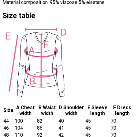
Material composition: 95% viscose 5% elastane
Size table
A Chest
B Waist
D Shoulder
E Sleeve
F Dress
Size
width
width
width
length
length
44
100
82
40
45
70
46
104
86
41
45
70
48
110
92
42
45
70