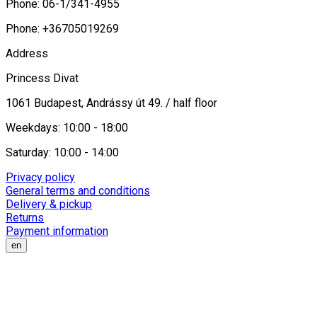
Phone: 06-1/341-4955
Phone: +36705019269
Address
Princess Divat
1061 Budapest, Andrássy út 49. / half floor
Weekdays: 10:00 - 18:00
Saturday: 10:00 - 14:00
Privacy policy
General terms and conditions
Delivery & pickup
Returns
Payment information
en