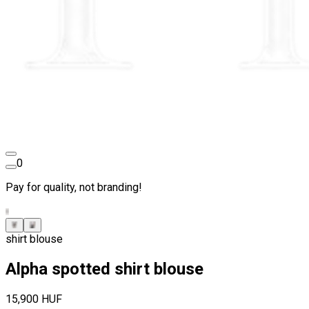
0
Pay for quality, not branding!
shirt blouse
Alpha spotted shirt blouse
15,900 HUF