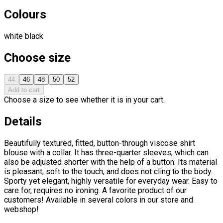
Colours
white
black
Choose size
44
46
48
50
52
Add to cart
Choose a size to see whether it is in your cart.
Details
Beautifully textured, fitted, button-through viscose shirt
blouse with a collar. It has three-quarter sleeves, which can
also be adjusted shorter with the help of a button. Its material
is pleasant, soft to the touch, and does not cling to the body.
Sporty yet elegant, highly versatile for everyday wear. Easy to
care for, requires no ironing. A favorite product of our
customers! Available in several colors in our store and
webshop!