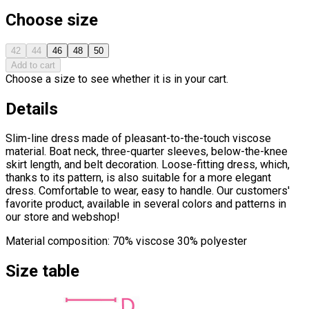
Choose size
42
44
46
48
50
Add to cart
Choose a size to see whether it is in your cart.
Details
Slim-line dress made of pleasant-to-the-touch viscose
material. Boat neck, three-quarter sleeves, below-the-knee
skirt length, and belt decoration. Loose-fitting dress, which,
thanks to its pattern, is also suitable for a more elegant
dress. Comfortable to wear, easy to handle. Our customers'
favorite product, available in several colors and patterns in
our store and webshop!
Material composition: 70% viscose 30% polyester
Size table