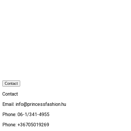
Contact
Contact
Email:
info@princessfashion.hu
Phone: 06-1/341-4955
Phone: +36705019269