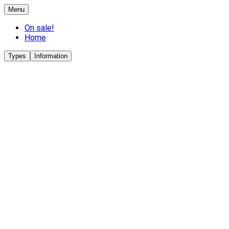
Menu
On sale!
Home
Types
Information