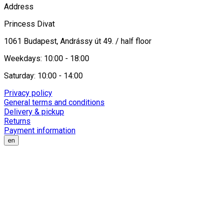
Address
Princess Divat
1061 Budapest, Andrássy út 49. / half floor
Weekdays: 10:00 - 18:00
Saturday: 10:00 - 14:00
Privacy policy
General terms and conditions
Delivery & pickup
Returns
Payment information
en