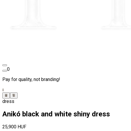
0
Pay for quality, not branding!
dress
Anikó black and white shiny dress
25,900 HUF