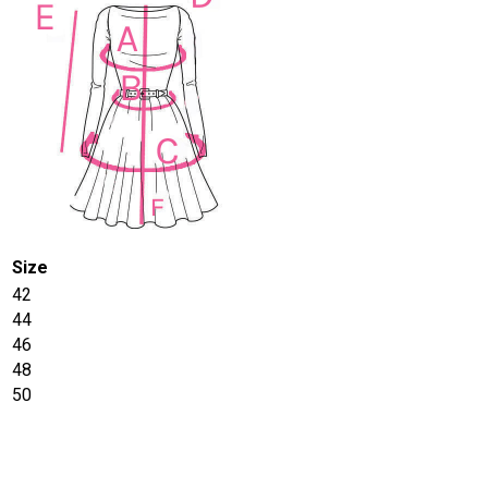
Size
42
44
46
48
50