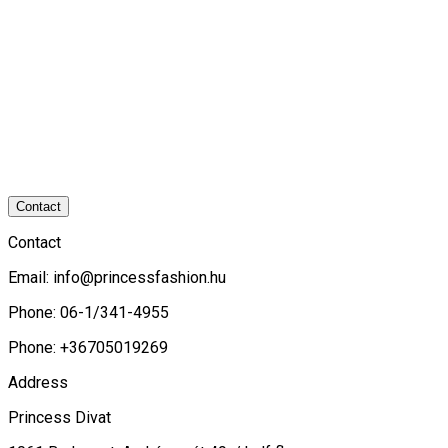
Contact
Contact
Email:
info@princessfashion.hu
Phone: 06-1/341-4955
Phone: +36705019269
Address
Princess Divat