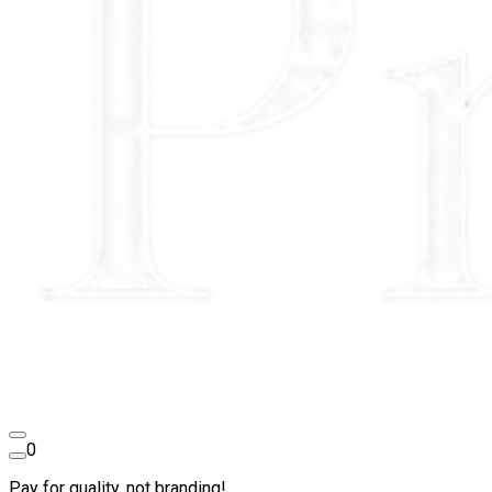
0
Pay for quality, not branding!