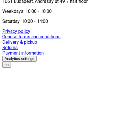
1061 Budapest, Andrássy út 49. / half floor
Weekdays: 10:00 - 18:00
Saturday: 10:00 - 14:00
Privacy policy
General terms and conditions
Delivery & pickup
Returns
Payment information
Analytics settings
en