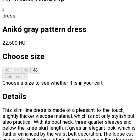
dress
Anikó gray pattern dress
22,500 HUF
Choose size
40
44
46
48
Add to cart
Choose a size to see whether it is in your cart.
Details
This slim-line dress is made of a pleasant-to-the-touch,
slightly thicker viscose material, which is not only stylish but
also practical. With its boat neck, three-quarter sleeves and
below-the-knee skirt length, it gives an elegant look, which is
further enhanced by the waist belt decoration. The loose cut
and carefully chosen pattern allow you to wear this dress on