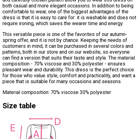
both casual and more elegant occasions. In addition to being
comfortable to wear, one of the biggest advantages of the
dress is that it is easy to care for: it is washable and does not
require ironing, which saves the wearer time and energy.
This versatile piece is one of the favorites of our autumn-
spring offer, and it is not by chance. Keeping the needs of
customers in mind, it can be purchased in several colors and
patterns, both in our store and on our website, so everyone
can find a version that suits their taste and style. The material
composition - 70% viscose and 30% polyester - ensures
pleasant wear and durability. This dress is the perfect choice
for those who value style, comfort and practicality, and want a
piece that is suitable for many occasions and seasons.
Material composition: 70% viscose 30% polyester
Size table