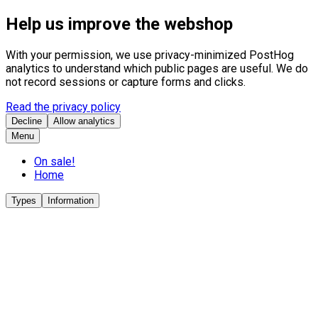
Help us improve the webshop
With your permission, we use privacy-minimized PostHog
analytics to understand which public pages are useful. We do
not record sessions or capture forms and clicks.
Read the privacy policy
Decline
Allow analytics
Menu
On sale!
Home
Types
Information