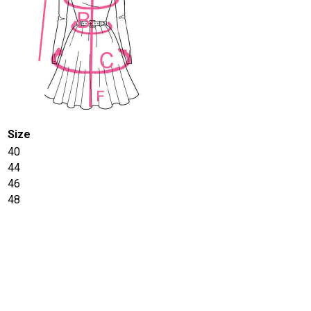
Size
40
44
46
48