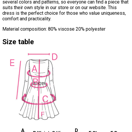
several colors and patterns, so everyone can find a piece that
suits their own style in our store or on our website. This
dress is the perfect choice for those who value uniqueness,
comfort and practicality.
Material composition: 80% viscose 20% polyester
Size table
A
D