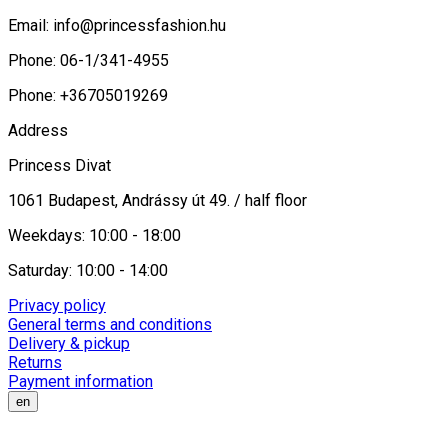
Email:
info@princessfashion.hu
Phone: 06-1/341-4955
Phone: +36705019269
Address
Princess Divat
1061 Budapest, Andrássy út 49. / half floor
Weekdays: 10:00 - 18:00
Saturday: 10:00 - 14:00
Privacy policy
General terms and conditions
Delivery & pickup
Returns
Payment information
en