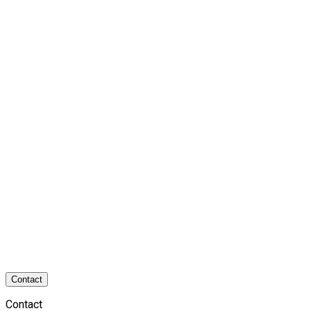
Contact
Contact