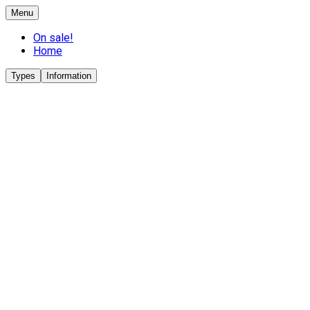
Menu
On sale!
Home
Types
Information