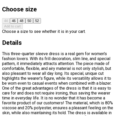
Choose size
44
46
48
50
52
Add to cart
Choose a size to see whether it is in your cart.
Details
This three-quarter sleeve dress is a real gem for women's
fashion lovers. With its frill decoration, slim line, and special
pattern, it immediately attracts attention. The piece made of
comfortable, flexible, and airy material is not only stylish, but
also pleasant to wear all day long. Its special, unique cut
highlights the wearer's figure, while its versatility allows it to
be worn even to casual events when combined with a blazer.
One of the great advantages of the dress is that it is easy to
care for and does not require ironing, thus saving the wearer
time in everyday life. It is no wonder that it has become a
favorite product of our customers! The material, which is 80%
viscose and 20% polyester, ensures a pleasant feeling on the
skin, while also maintaining its hold. The dress is available in