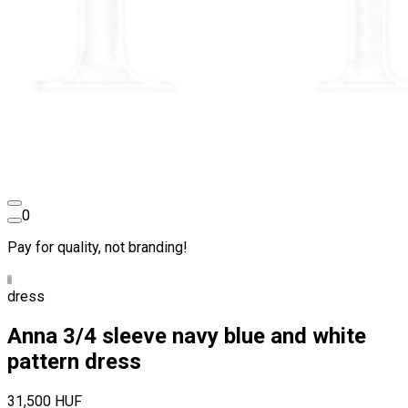
0
Pay for quality, not branding!
dress
Anna 3/4 sleeve navy blue and white
pattern dress
31,500 HUF