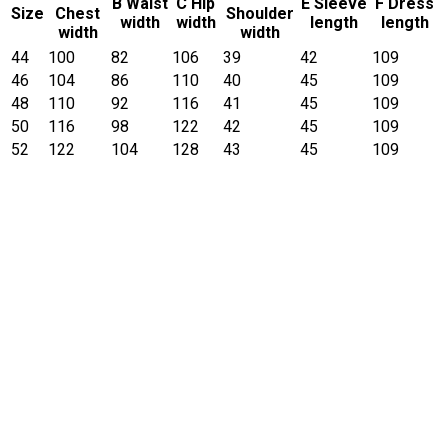
B Waist
C Hip
E Sleeve
F Dress
Size
Chest
Shoulder
width
width
length
length
width
width
44
100
82
106
39
42
109
46
104
86
110
40
45
109
48
110
92
116
41
45
109
50
116
98
122
42
45
109
52
122
104
128
43
45
109