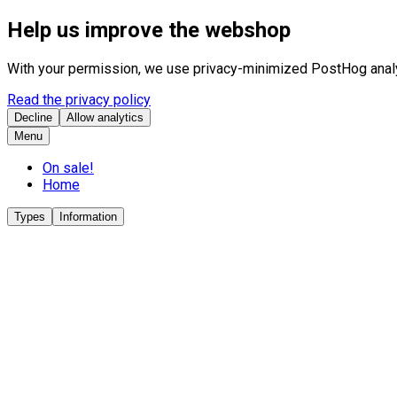
Help us improve the webshop
With your permission, we use privacy-minimized PostHog analyt
Read the privacy policy
Decline
Allow analytics
Menu
On sale!
Home
Types
Information