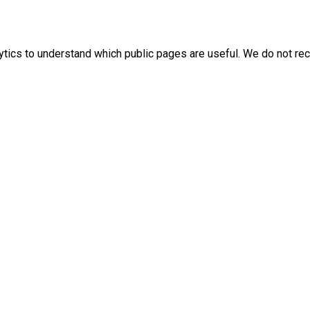
ics to understand which public pages are useful. We do not rec