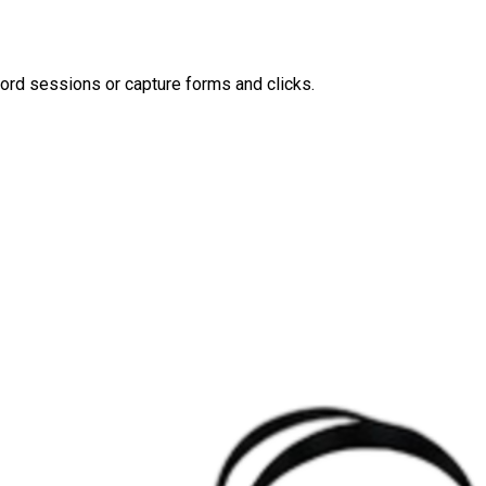
ord sessions or capture forms and clicks.