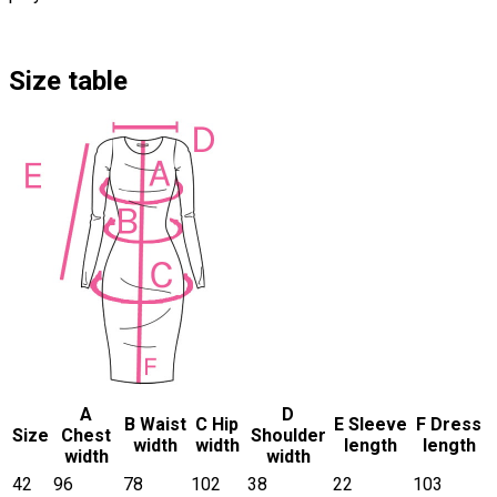
Size table
A
D
B Waist
C Hip
E Sleeve
F Dress
Size
Chest
Shoulder
width
width
length
length
width
width
42
96
78
102
38
22
103