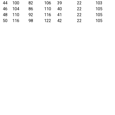
44
100
82
106
39
22
103
46
104
86
110
40
22
105
48
110
92
116
41
22
105
50
116
98
122
42
22
105