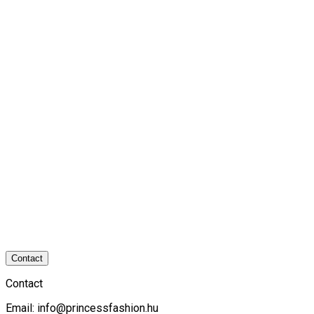
Contact
Contact
Email:
info@princessfashion.hu