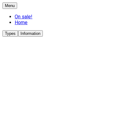
Menu
On sale!
Home
Types
Information