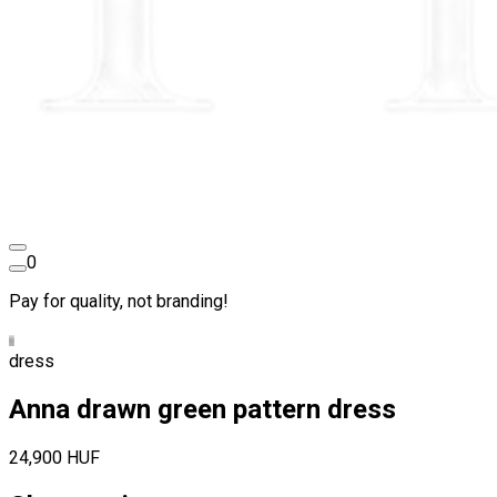
0
Pay for quality, not branding!
dress
Anna drawn green pattern dress
24,900 HUF