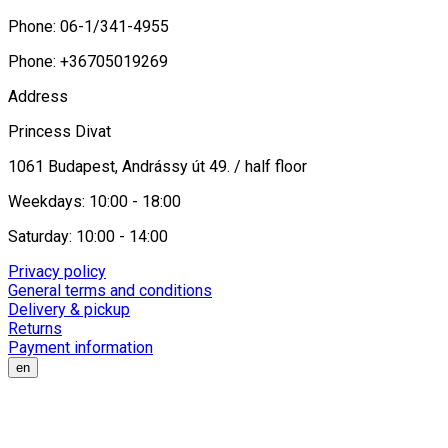
Phone: 06-1/341-4955
Phone: +36705019269
Address
Princess Divat
1061 Budapest, Andrássy út 49. / half floor
Weekdays: 10:00 - 18:00
Saturday: 10:00 - 14:00
Privacy policy
General terms and conditions
Delivery & pickup
Returns
Payment information
en