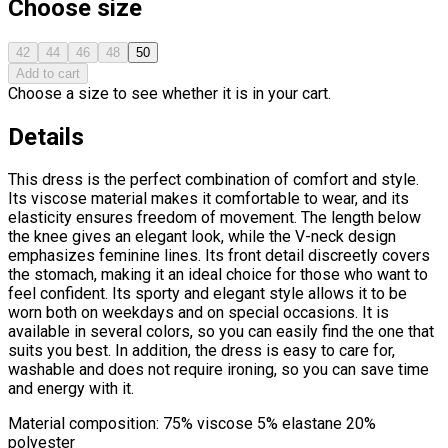
Choose size
42
44
46
48
50
Add to cart
Choose a size to see whether it is in your cart.
Details
This dress is the perfect combination of comfort and style.
Its viscose material makes it comfortable to wear, and its
elasticity ensures freedom of movement. The length below
the knee gives an elegant look, while the V-neck design
emphasizes feminine lines. Its front detail discreetly covers
the stomach, making it an ideal choice for those who want to
feel confident. Its sporty and elegant style allows it to be
worn both on weekdays and on special occasions. It is
available in several colors, so you can easily find the one that
suits you best. In addition, the dress is easy to care for,
washable and does not require ironing, so you can save time
and energy with it.
Material composition: 75% viscose 5% elastane 20%
polyester