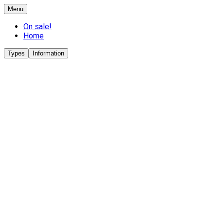
Menu
On sale!
Home
Types
Information