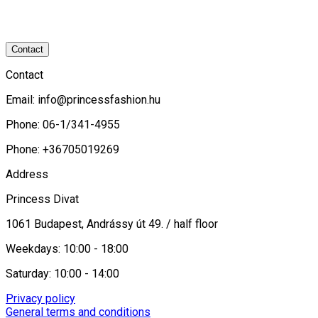
Contact
Contact
Email:
info@princessfashion.hu
Phone: 06-1/341-4955
Phone: +36705019269
Address
Princess Divat
1061 Budapest, Andrássy út 49. / half floor
Weekdays: 10:00 - 18:00
Saturday: 10:00 - 14:00
Privacy policy
General terms and conditions