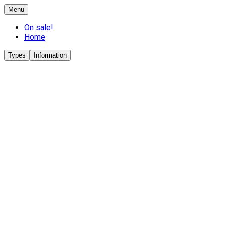
Menu
On sale!
Home
Types
Information