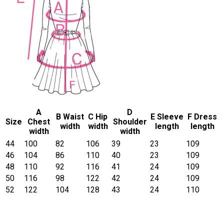
A
D
B Waist
C Hip
E Sleeve
F Dress
Size
Chest
Shoulder
width
width
length
length
width
width
44
100
82
106
39
23
109
46
104
86
110
40
23
109
48
110
92
116
41
24
109
50
116
98
122
42
24
109
52
122
104
128
43
24
110