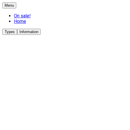
Menu
On sale!
Home
Types
Information