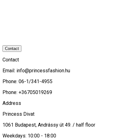
Contact
Contact
Email:
info@princessfashion.hu
Phone: 06-1/341-4955
Phone: +36705019269
Address
Princess Divat
1061 Budapest, Andrássy út 49. / half floor
Weekdays: 10:00 - 18:00