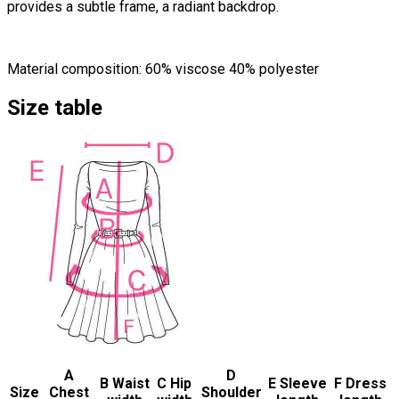
provides a subtle frame, a radiant backdrop.
Material composition: 60% viscose 40% polyester
Size table
A
D
B Waist
C Hip
E Sleeve
F Dress
Size
Chest
Shoulder