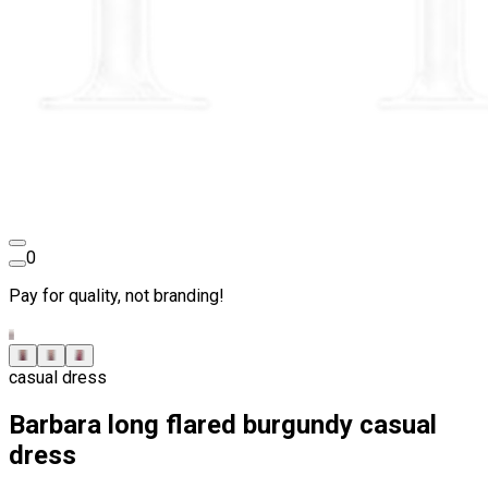
0
Pay for quality, not branding!
casual dress
Barbara long flared burgundy casual
dress