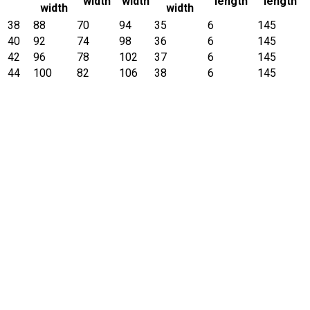
width
width
length
length
width
width
38
88
70
94
35
6
145
40
92
74
98
36
6
145
42
96
78
102
37
6
145
44
100
82
106
38
6
145