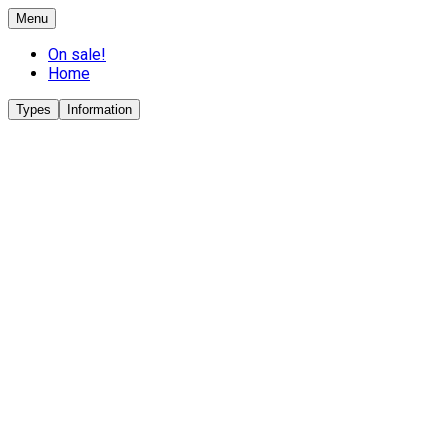
Menu
On sale!
Home
Types
Information