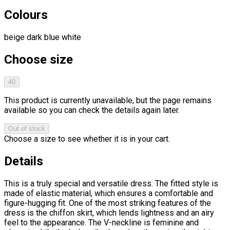
Colours
beige
dark blue
white
Choose size
40
This product is currently unavailable, but the page remains
available so you can check the details again later.
Out of stock
Choose a size to see whether it is in your cart.
Details
This is a truly special and versatile dress. The fitted style is
made of elastic material, which ensures a comfortable and
figure-hugging fit. One of the most striking features of the
dress is the chiffon skirt, which lends lightness and an airy
feel to the appearance. The V-neckline is feminine and