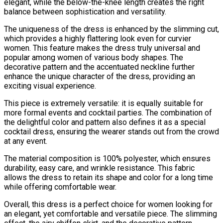
elegant, while the below-the-knee length creates the right
balance between sophistication and versatility.
The uniqueness of the dress is enhanced by the slimming cut,
which provides a highly flattering look even for curvier
women. This feature makes the dress truly universal and
popular among women of various body shapes. The
decorative pattern and the accentuated neckline further
enhance the unique character of the dress, providing an
exciting visual experience.
This piece is extremely versatile: it is equally suitable for
more formal events and cocktail parties. The combination of
the delightful color and pattern also defines it as a special
cocktail dress, ensuring the wearer stands out from the crowd
at any event.
The material composition is 100% polyester, which ensures
durability, easy care, and wrinkle resistance. This fabric
allows the dress to retain its shape and color for a long time
while offering comfortable wear.
Overall, this dress is a perfect choice for women looking for
an elegant, yet comfortable and versatile piece. The slimming