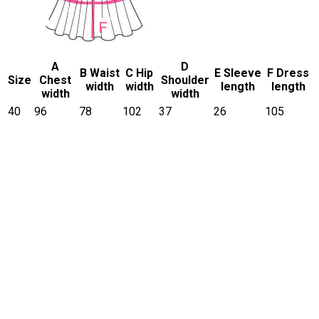
A
D
B Waist
C Hip
E Sleeve
F Dress
Size
Chest
Shoulder
width
width
length
length
width
width
40
96
78
102
37
26
105