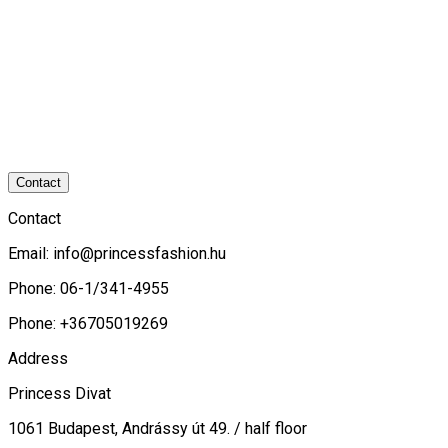
Contact
Contact
Email:
info@princessfashion.hu
Phone: 06-1/341-4955
Phone: +36705019269
Address
Princess Divat
1061 Budapest, Andrássy út 49. / half floor