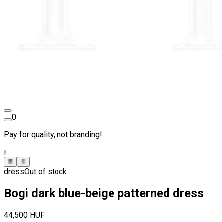
0
Pay for quality, not branding!
dress
Out of stock
Bogi dark blue-beige patterned dress
44,500 HUF