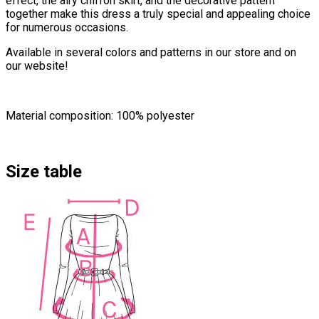
effect, the airy chiffon skirt, and the decorative pattern
together make this dress a truly special and appealing choice
for numerous occasions.
Available in several colors and patterns in our store and on
our website!
Material composition: 100% polyester
Size table