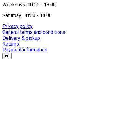
Weekdays: 10:00 - 18:00
Saturday: 10:00 - 14:00
Privacy policy
General terms and conditions
Delivery & pickup
Returns
Payment information
en