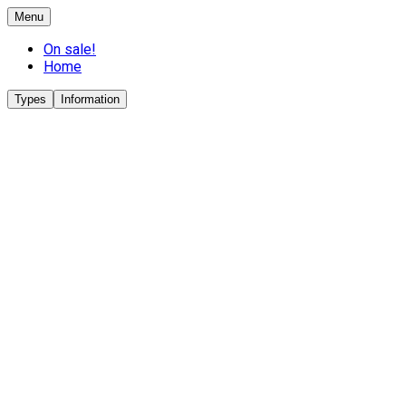
Menu
On sale!
Home
Types
Information