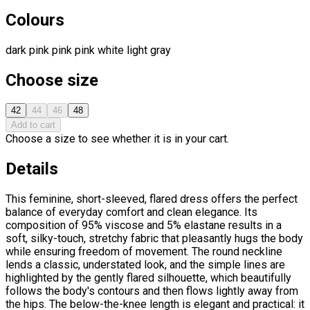
Colours
dark pink
pink
pink
white
light gray
Choose size
42
44
46
48
Add to cart
Choose a size to see whether it is in your cart.
Details
This feminine, short-sleeved, flared dress offers the perfect
balance of everyday comfort and clean elegance. Its
composition of 95% viscose and 5% elastane results in a
soft, silky-touch, stretchy fabric that pleasantly hugs the body
while ensuring freedom of movement. The round neckline
lends a classic, understated look, and the simple lines are
highlighted by the gently flared silhouette, which beautifully
follows the body's contours and then flows lightly away from
the hips. The below-the-knee length is elegant and practical: it