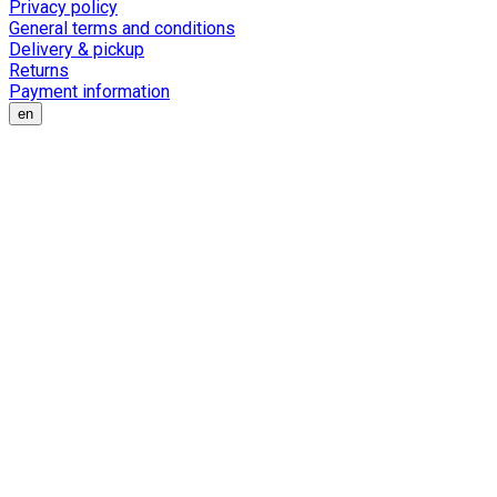
Privacy policy
General terms and conditions
Delivery & pickup
Returns
Payment information
en