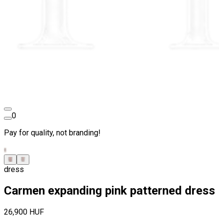
0
Pay for quality, not branding!
dress
Carmen expanding pink patterned dress
26,900 HUF