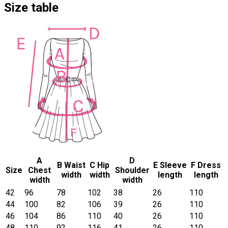
Size table
A
D
B Waist
C Hip
E Sleeve
F Dress
Size
Chest
Shoulder
width
width
length
length
width
width
42
96
78
102
38
26
110
44
100
82
106
39
26
110
46
104
86
110
40
26
110
48
110
92
116
41
26
110