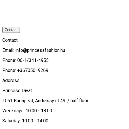
Contact
Contact
Email:
info@princessfashion.hu
Phone: 06-1/341-4955
Phone: +36705019269
Address
Princess Divat
1061 Budapest, Andrássy út 49. / half floor
Weekdays: 10:00 - 18:00
Saturday: 10:00 - 14:00