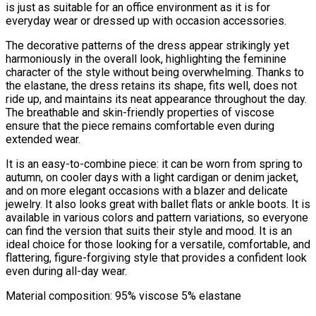
is just as suitable for an office environment as it is for
everyday wear or dressed up with occasion accessories.
The decorative patterns of the dress appear strikingly yet
harmoniously in the overall look, highlighting the feminine
character of the style without being overwhelming. Thanks to
the elastane, the dress retains its shape, fits well, does not
ride up, and maintains its neat appearance throughout the day.
The breathable and skin-friendly properties of viscose
ensure that the piece remains comfortable even during
extended wear.
It is an easy-to-combine piece: it can be worn from spring to
autumn, on cooler days with a light cardigan or denim jacket,
and on more elegant occasions with a blazer and delicate
jewelry. It also looks great with ballet flats or ankle boots. It is
available in various colors and pattern variations, so everyone
can find the version that suits their style and mood. It is an
ideal choice for those looking for a versatile, comfortable, and
flattering, figure-forgiving style that provides a confident look
even during all-day wear.
Material composition: 95% viscose 5% elastane