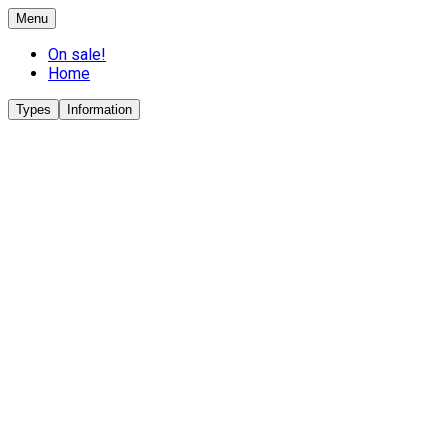
Menu
On sale!
Home
Types
Information