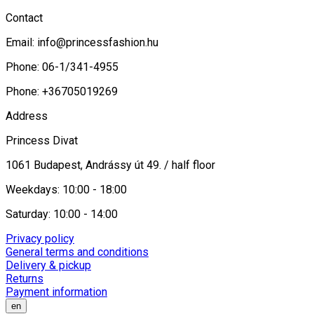
Contact
Email:
info@princessfashion.hu
Phone: 06-1/341-4955
Phone: +36705019269
Address
Princess Divat
1061 Budapest, Andrássy út 49. / half floor
Weekdays: 10:00 - 18:00
Saturday: 10:00 - 14:00
Privacy policy
General terms and conditions
Delivery & pickup
Returns
Payment information
en