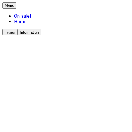
Menu
On sale!
Home
Types
Information