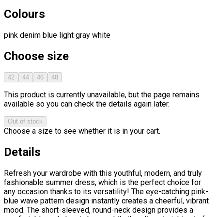
Colours
pink
denim blue
light gray
white
Choose size
42
44
46
48
This product is currently unavailable, but the page remains
available so you can check the details again later.
Out of stock
Choose a size to see whether it is in your cart.
Details
Refresh your wardrobe with this youthful, modern, and truly
fashionable summer dress, which is the perfect choice for
any occasion thanks to its versatility! The eye-catching pink-
blue wave pattern design instantly creates a cheerful, vibrant
mood. The short-sleeved, round-neck design provides a