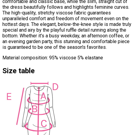
comfortable and classic base, while the slim, straight cut of
the dress beautifully follows and highlights feminine curves.
The high-quality, stretchy viscose fabric guarantees
unparalleled comfort and freedom of movement even on the
hottest days. The elegant, below-the-knee style is made truly
special and airy by the playful ruffle detail running along the
bottom. Whether it's a busy weekday, an afternoon coffee, or
an evening garden party, this stunning and comfortable piece
is guaranteed to be one of the season's favorites.
Material composition: 95% viscose 5% elastane
Size table