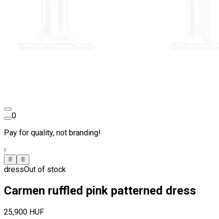
0
Pay for quality, not branding!
dress
Out of stock
Carmen ruffled pink patterned dress
25,900 HUF