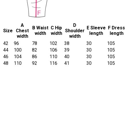
A
D
B Waist
C Hip
E Sleeve
F Dress
Size
Chest
Shoulder
width
width
length
length
width
width
42
96
78
102
38
30
105
44
100
82
106
39
30
105
46
104
86
110
40
30
105
48
110
92
116
41
30
105