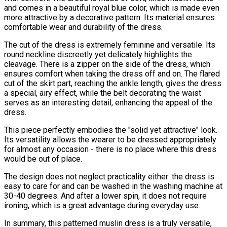
and comes in a beautiful royal blue color, which is made even
more attractive by a decorative pattern. Its material ensures
comfortable wear and durability of the dress.
The cut of the dress is extremely feminine and versatile. Its
round neckline discreetly yet delicately highlights the
cleavage. There is a zipper on the side of the dress, which
ensures comfort when taking the dress off and on. The flared
cut of the skirt part, reaching the ankle length, gives the dress
a special, airy effect, while the belt decorating the waist
serves as an interesting detail, enhancing the appeal of the
dress.
This piece perfectly embodies the "solid yet attractive" look.
Its versatility allows the wearer to be dressed appropriately
for almost any occasion - there is no place where this dress
would be out of place.
The design does not neglect practicality either: the dress is
easy to care for and can be washed in the washing machine at
30-40 degrees. And after a lower spin, it does not require
ironing, which is a great advantage during everyday use.
In summary, this patterned muslin dress is a truly versatile,