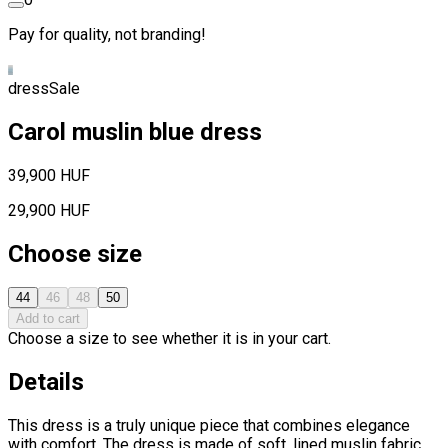
Pay for quality, not branding!
dress
Sale
Carol muslin blue dress
39,900 HUF
29,900 HUF
Choose size
44
46
48
50
Add to cart
Choose a size to see whether it is in your cart.
Details
This dress is a truly unique piece that combines elegance
with comfort. The dress is made of soft, lined muslin fabric