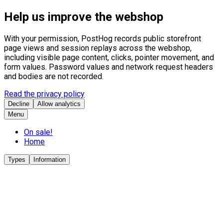
Help us improve the webshop
With your permission, PostHog records public storefront
page views and session replays across the webshop,
including visible page content, clicks, pointer movement, and
form values. Password values and network request headers
and bodies are not recorded.
Read the privacy policy
Decline
Allow analytics
Menu
On sale!
Home
Types
Information