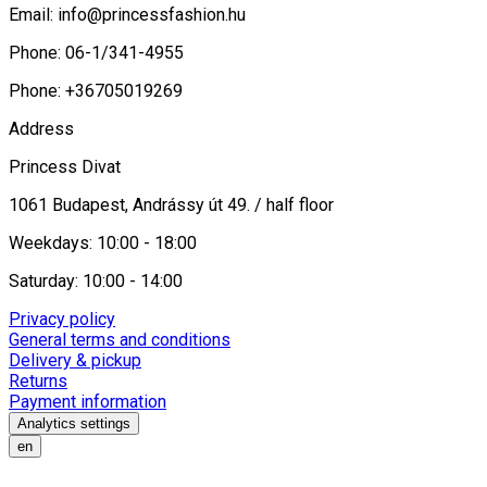
Email:
info@princessfashion.hu
Phone: 06-1/341-4955
Phone: +36705019269
Address
Princess Divat
1061 Budapest, Andrássy út 49. / half floor
Weekdays: 10:00 - 18:00
Saturday: 10:00 - 14:00
Privacy policy
General terms and conditions
Delivery & pickup
Returns
Payment information
Analytics settings
en