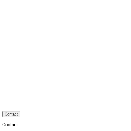
Contact
Contact