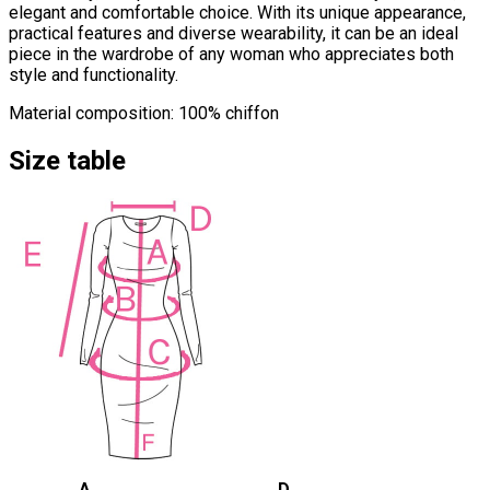
elegant and comfortable choice. With its unique appearance,
practical features and diverse wearability, it can be an ideal
piece in the wardrobe of any woman who appreciates both
style and functionality.
Material composition: 100% chiffon
Size table
A
D