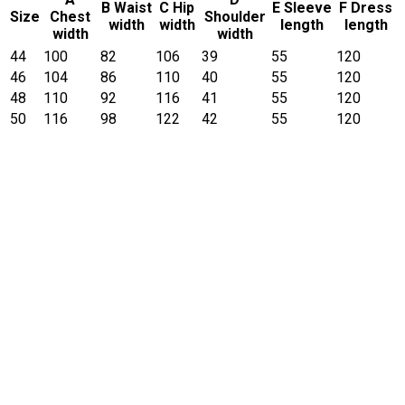
B Waist
C Hip
E Sleeve
F Dress
Size
Chest
Shoulder
width
width
length
length
width
width
44
100
82
106
39
55
120
46
104
86
110
40
55
120
48
110
92
116
41
55
120
50
116
98
122
42
55
120