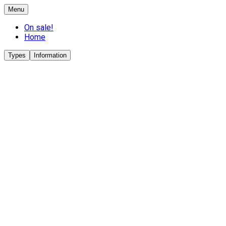
Menu
On sale!
Home
Types
Information