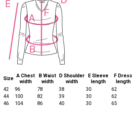
A Chest
B Waist
D Shoulder
E Sleeve
F Dress
Size
width
width
width
length
length
42
96
78
38
30
62
44
100
82
39
30
62
46
104
86
40
30
65