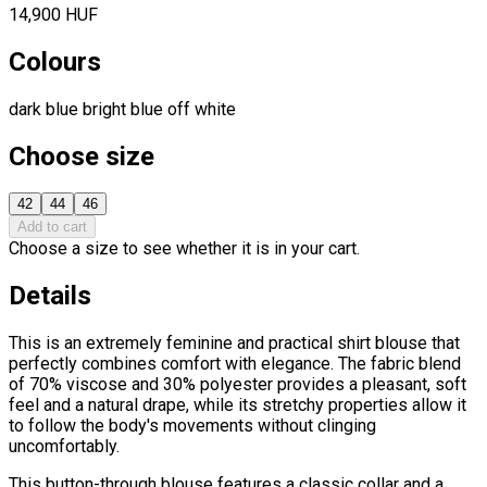
14,900 HUF
Colours
dark blue
bright blue
off white
Choose size
42
44
46
Add to cart
Choose a size to see whether it is in your cart.
Details
This is an extremely feminine and practical shirt blouse that
perfectly combines comfort with elegance. The fabric blend
of 70% viscose and 30% polyester provides a pleasant, soft
feel and a natural drape, while its stretchy properties allow it
to follow the body's movements without clinging
uncomfortably.
This button-through blouse features a classic collar and a