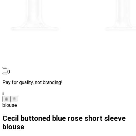
0
Pay for quality, not branding!
blouse
Cecil buttoned blue rose short sleeve
blouse