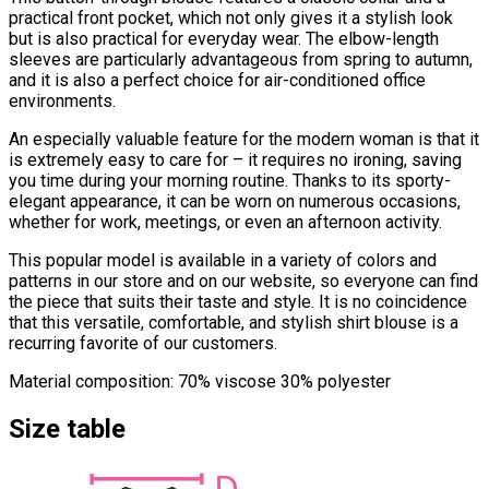
practical front pocket, which not only gives it a stylish look
but is also practical for everyday wear. The elbow-length
sleeves are particularly advantageous from spring to autumn,
and it is also a perfect choice for air-conditioned office
environments.
An especially valuable feature for the modern woman is that it
is extremely easy to care for – it requires no ironing, saving
you time during your morning routine. Thanks to its sporty-
elegant appearance, it can be worn on numerous occasions,
whether for work, meetings, or even an afternoon activity.
This popular model is available in a variety of colors and
patterns in our store and on our website, so everyone can find
the piece that suits their taste and style. It is no coincidence
that this versatile, comfortable, and stylish shirt blouse is a
recurring favorite of our customers.
Material composition: 70% viscose 30% polyester
Size table