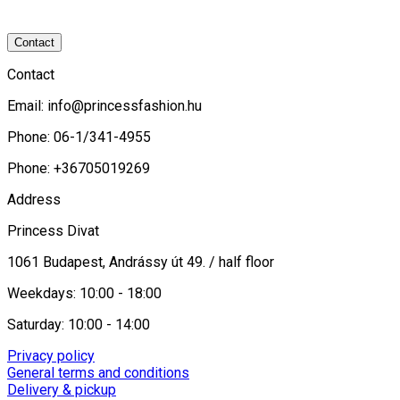
Contact
Contact
Email:
info@princessfashion.hu
Phone: 06-1/341-4955
Phone: +36705019269
Address
Princess Divat
1061 Budapest, Andrássy út 49. / half floor
Weekdays: 10:00 - 18:00
Saturday: 10:00 - 14:00
Privacy policy
General terms and conditions
Delivery & pickup