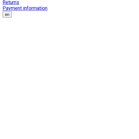
Returns
Payment information
en