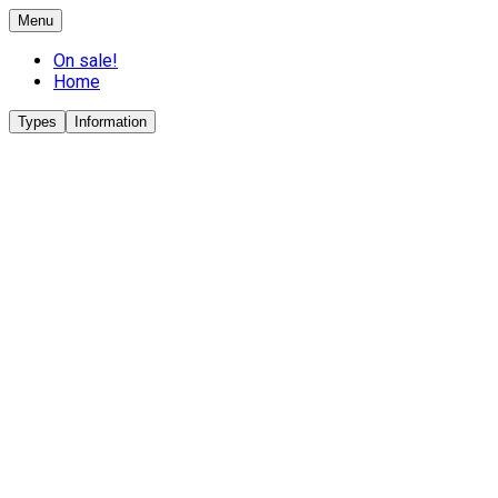
Menu
On sale!
Home
Types
Information