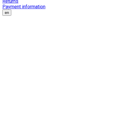
Returns
Payment information
en