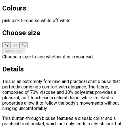
Colours
pink
pink
turquoise
white
off white
Choose size
42
44
46
Add to cart
Choose a size to see whether it is in your cart.
Details
This is an extremely feminine and practical shirt blouse that
perfectly combines comfort with elegance. The fabric,
composed of 70% viscose and 30% polyester, provides a
pleasant, soft touch and a natural drape, while its elastic
properties allow it to follow the body's movements without
clinging uncomfortably.
This button-through blouse features a classic collar and a
practical front pocket, which not only lends a stylish look but