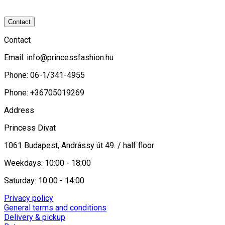
Contact
Contact
Email:
info@princessfashion.hu
Phone: 06-1/341-4955
Phone: +36705019269
Address
Princess Divat
1061 Budapest, Andrássy út 49. / half floor
Weekdays: 10:00 - 18:00
Saturday: 10:00 - 14:00
Privacy policy
General terms and conditions
Delivery & pickup