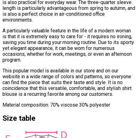
is also practical for everyday wear. The three-quarter sleeve
length is particularly advantageous from spring to autumn, and
is also a perfect choice in air-conditioned office
environments.
A particularly valuable feature in the life of a modern woman
is that it is extremely easy to care for - it requires no ironing,
saving you time during your morning routine. Due to its sporty
yet elegant appearance, it can be worn for numerous
occasions, whether for work, meetings, or even an afternoon
program.
This popular model is available in our store and on our
website in a wide range of colors and patterns, so everyone
can find the piece that suits their taste and style. It is no
coincidence that this versatile, comfortable, and stylish shirt
blouse is a recurring favorite among our customers.
Material composition: 70% viscose 30% polyester
Size table