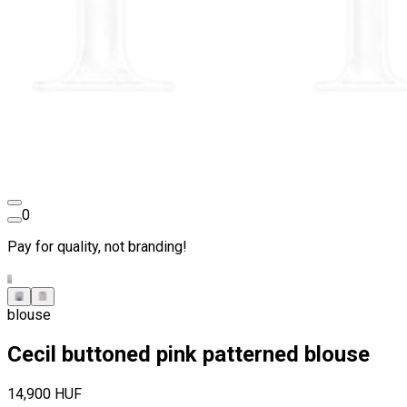
0
Pay for quality, not branding!
blouse
Cecil buttoned pink patterned blouse
14,900 HUF