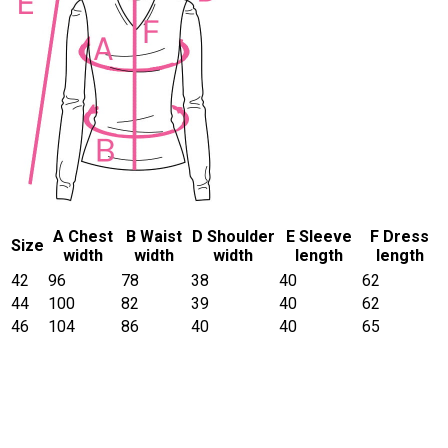
A Chest
B Waist
D Shoulder
E Sleeve
F Dress
Size
width
width
width
length
length
42
96
78
38
40
62
44
100
82
39
40
62
46
104
86
40
40
65