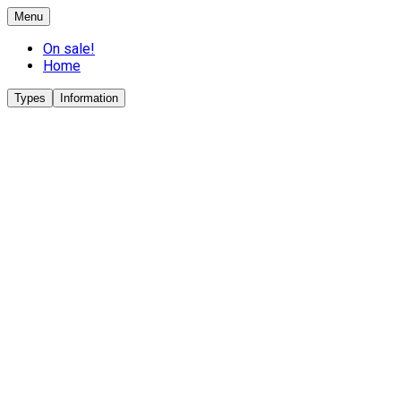
Menu
On sale!
Home
Types
Information