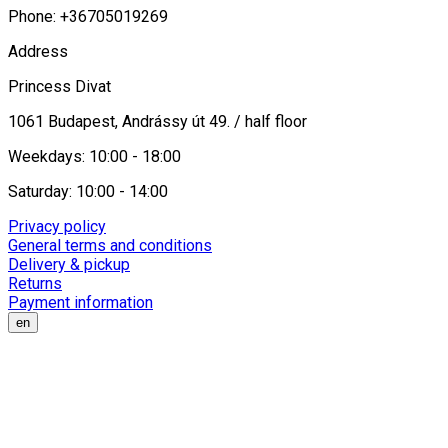
Phone: +36705019269
Address
Princess Divat
1061 Budapest, Andrássy út 49. / half floor
Weekdays: 10:00 - 18:00
Saturday: 10:00 - 14:00
Privacy policy
General terms and conditions
Delivery & pickup
Returns
Payment information
en