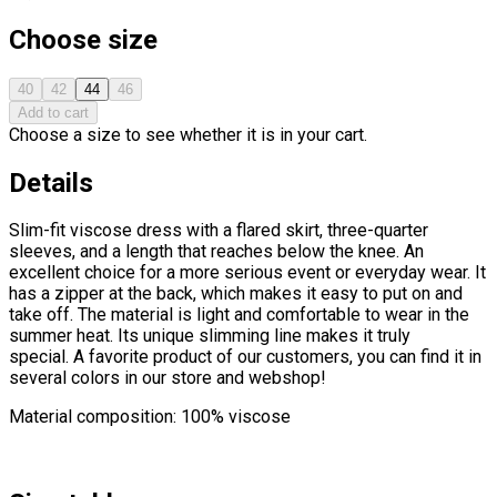
Choose size
40
42
44
46
Add to cart
Choose a size to see whether it is in your cart.
Details
Slim-fit viscose dress with a flared skirt, three-quarter
sleeves, and a length that reaches below the knee. An
excellent choice for a more serious event or everyday wear. It
has a zipper at the back, which makes it easy to put on and
take off. The material is light and comfortable to wear in the
summer heat. Its unique slimming line makes it truly
special. A favorite product of our customers, you can find it in
several colors in our store and webshop!
Material composition: 100% viscose