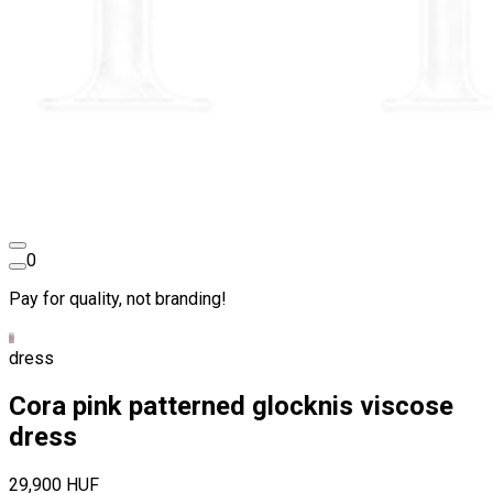
0
Pay for quality, not branding!
dress
Cora pink patterned glocknis viscose
dress
29,900 HUF