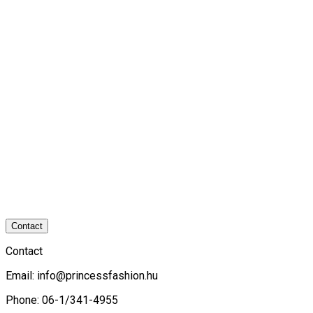
Contact
Contact
Email:
info@princessfashion.hu
Phone: 06-1/341-4955