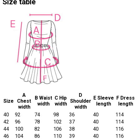
Size table
A
D
B Waist
C Hip
E Sleeve
F Dress
Size
Chest
Shoulder
width
width
length
length
width
width
40
92
74
98
36
40
114
42
96
78
102
37
40
114
44
100
82
106
38
40
116
46
104
86
110
39
40
116