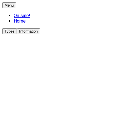
Menu
On sale!
Home
Types
Information