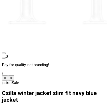
0
Pay for quality, not branding!
jacket
Sale
Csilla winter jacket slim fit navy blue
jacket