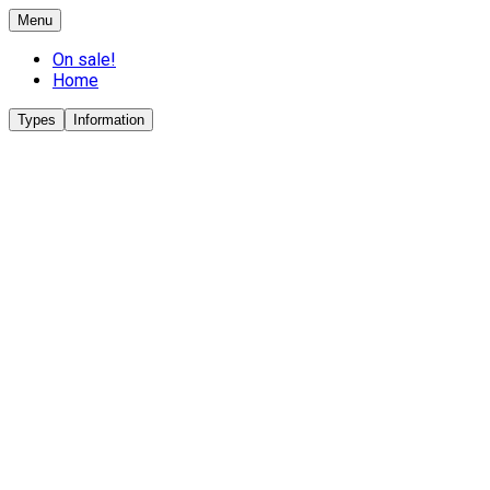
Menu
On sale!
Home
Types
Information