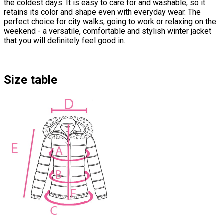
the coldest days. It is easy to care for and washable, so it
retains its color and shape even with everyday wear. The
perfect choice for city walks, going to work or relaxing on the
weekend - a versatile, comfortable and stylish winter jacket
that you will definitely feel good in.
Size table