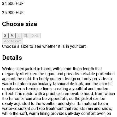
34,500 HUF
25,900 HUF
Choose size
S
M
L
XL
XXL
Add to cart
Choose a size to see whether it is in your cart.
Details
Winter, lined jacket in black, with a mid-thigh length that
elegantly stretches the figure and provides reliable protection
against the cold. Its finely quilted design not only provides a
warm but also a particularly fashionable look, and the slim fit
emphasizes feminine lines, creating a youthful and modern
effect. It is made with a practical, removable hood, from which
the fur collar can also be zipped off, so the jacket can be
easily adjusted to the weather and style. Its material has a
water-resistant surface treatment that resists rain and snow,
while the soft, warm lining provides all-day comfort even on