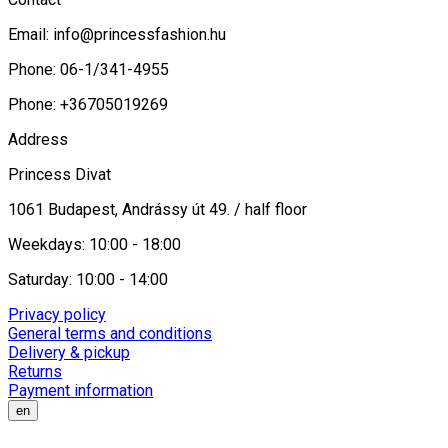
Email:
info@princessfashion.hu
Phone: 06-1/341-4955
Phone: +36705019269
Address
Princess Divat
1061 Budapest, Andrássy út 49. / half floor
Weekdays: 10:00 - 18:00
Saturday: 10:00 - 14:00
Privacy policy
General terms and conditions
Delivery & pickup
Returns
Payment information
en