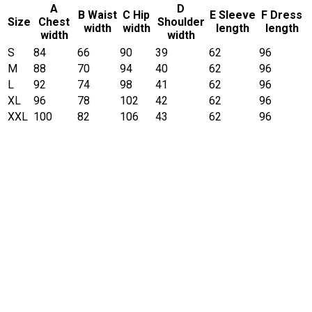
A
D
B Waist
C Hip
E Sleeve
F Dress
Size
Chest
Shoulder
width
width
length
length
width
width
S
84
66
90
39
62
96
M
88
70
94
40
62
96
L
92
74
98
41
62
96
XL
96
78
102
42
62
96
XXL
100
82
106
43
62
96