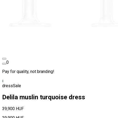
0
Pay for quality, not branding!
dress
Sale
Delila muslin turquoise dress
39,900 HUF
29,900 HUF