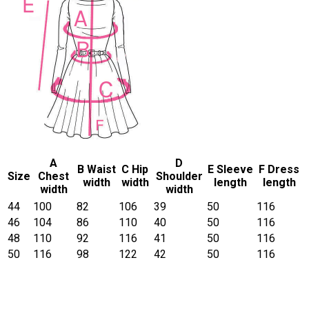
A
D
B Waist
C Hip
E Sleeve
F Dress
Size
Chest
Shoulder
width
width
length
length
width
width
44
100
82
106
39
50
116
46
104
86
110
40
50
116
48
110
92
116
41
50
116
50
116
98
122
42
50
116