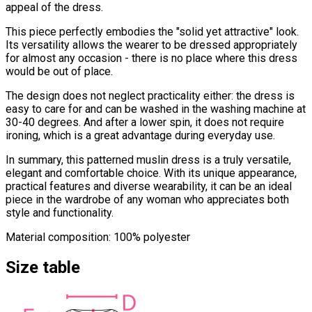
appeal of the dress.
This piece perfectly embodies the "solid yet attractive" look.
Its versatility allows the wearer to be dressed appropriately
for almost any occasion - there is no place where this dress
would be out of place.
The design does not neglect practicality either: the dress is
easy to care for and can be washed in the washing machine at
30-40 degrees. And after a lower spin, it does not require
ironing, which is a great advantage during everyday use.
In summary, this patterned muslin dress is a truly versatile,
elegant and comfortable choice. With its unique appearance,
practical features and diverse wearability, it can be an ideal
piece in the wardrobe of any woman who appreciates both
style and functionality.
Material composition: 100% polyester
Size table