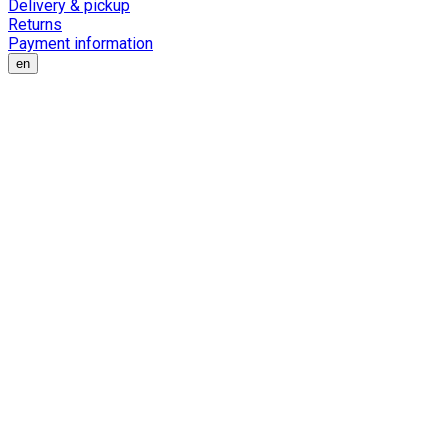
Delivery & pickup
Returns
Payment information
en