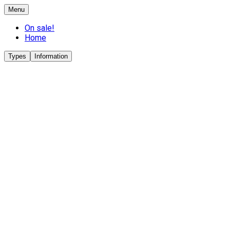
Menu
On sale!
Home
Types
Information