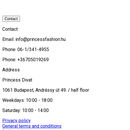
Contact
Contact
Email:
info@princessfashion.hu
Phone: 06-1/341-4955
Phone: +36705019269
Address
Princess Divat
1061 Budapest, Andrássy út 49. / half floor
Weekdays: 10:00 - 18:00
Saturday: 10:00 - 14:00
Privacy policy
General terms and conditions