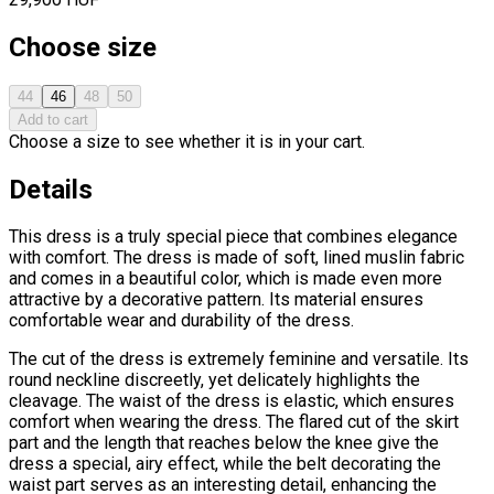
Choose size
44
46
48
50
Add to cart
Choose a size to see whether it is in your cart.
Details
This dress is a truly special piece that combines elegance
with comfort. The dress is made of soft, lined muslin fabric
and comes in a beautiful color, which is made even more
attractive by a decorative pattern. Its material ensures
comfortable wear and durability of the dress.
The cut of the dress is extremely feminine and versatile. Its
round neckline discreetly, yet delicately highlights the
cleavage. The waist of the dress is elastic, which ensures
comfort when wearing the dress. The flared cut of the skirt
part and the length that reaches below the knee give the
dress a special, airy effect, while the belt decorating the
waist part serves as an interesting detail, enhancing the