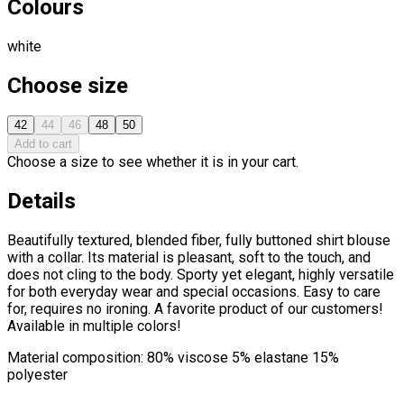
Colours
white
Choose size
42
44
46
48
50
Add to cart
Choose a size to see whether it is in your cart.
Details
Beautifully textured, blended fiber, fully buttoned shirt blouse
with a collar. Its material is pleasant, soft to the touch, and
does not cling to the body. Sporty yet elegant, highly versatile
for both everyday wear and special occasions. Easy to care
for, requires no ironing. A favorite product of our customers!
Available in multiple colors!
Material composition: 80% viscose 5% elastane 15%
polyester