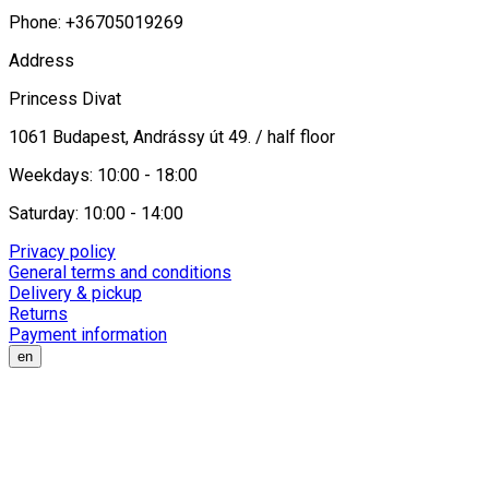
Phone: +36705019269
Address
Princess Divat
1061 Budapest, Andrássy út 49. / half floor
Weekdays: 10:00 - 18:00
Saturday: 10:00 - 14:00
Privacy policy
General terms and conditions
Delivery & pickup
Returns
Payment information
en