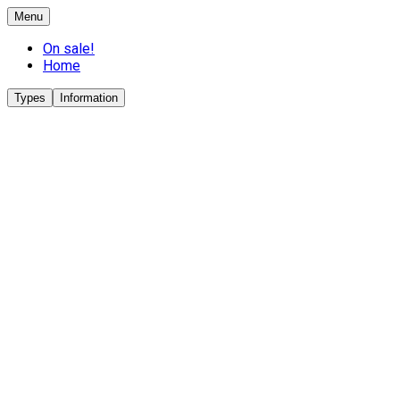
Menu
On sale!
Home
Types
Information