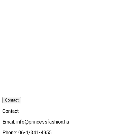
Contact
Contact
Email:
info@princessfashion.hu
Phone: 06-1/341-4955