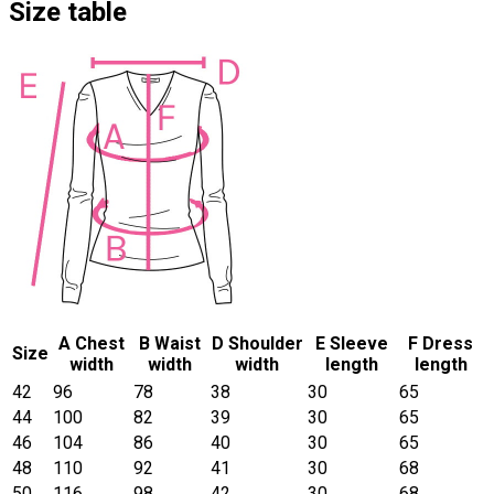
Size table
A Chest
B Waist
D Shoulder
E Sleeve
F Dress
Size
width
width
width
length
length
42
96
78
38
30
65
44
100
82
39
30
65
46
104
86
40
30
65
48
110
92
41
30
68
50
116
98
42
30
68