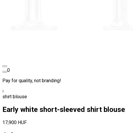
0
Pay for quality, not branding!
shirt blouse
Early white short-sleeved shirt blouse
17,900 HUF