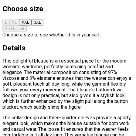
Choose size
L
XL
XXL
3XL
Add to cart
Choose a size to see whether it is in your cart.
Details
This delightful blouse is an essential piece for the modern
woman's wardrobe, perfectly combining comfort and
elegance. The material composition consisting of 97%
viscose and 3% elastane ensures that the wearer can enjoy a
soft, pleasant touch all day long, while the garment flexibly
follows your every movement. The blouse's button-down
design is not only practical, but also gives it a stylish look,
which is further enhanced by the slight pull along the button
placket, which subtly slims the figure.
The collar design and three-quarter sleeves provide a sporty,
elegant look, which makes the blouse suitable for both work
and casual wear. The loose fit ensures that the wearer feels
comfortable in it all day long. This versatile blouse can be