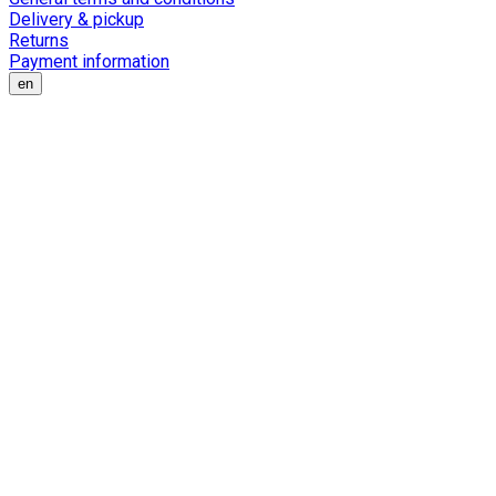
Delivery & pickup
Returns
Payment information
en