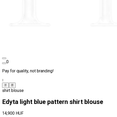
0
Pay for quality, not branding!
shirt blouse
Edyta light blue pattern shirt blouse
14,900 HUF