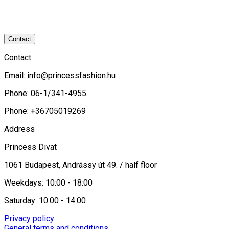
Contact
Contact
Email:
info@princessfashion.hu
Phone: 06-1/341-4955
Phone: +36705019269
Address
Princess Divat
1061 Budapest, Andrássy út 49. / half floor
Weekdays: 10:00 - 18:00
Saturday: 10:00 - 14:00
Privacy policy
General terms and conditions