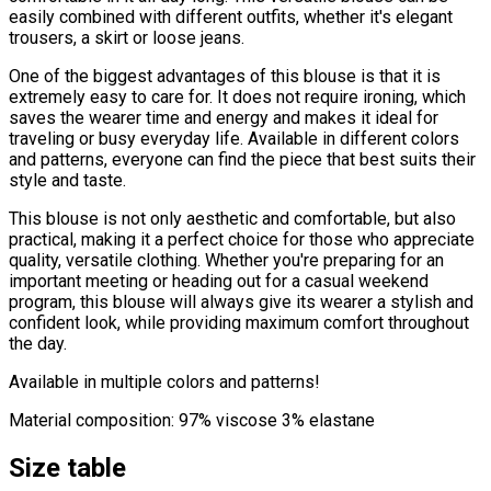
easily combined with different outfits, whether it's elegant
trousers, a skirt or loose jeans.
One of the biggest advantages of this blouse is that it is
extremely easy to care for. It does not require ironing, which
saves the wearer time and energy and makes it ideal for
traveling or busy everyday life. Available in different colors
and patterns, everyone can find the piece that best suits their
style and taste.
This blouse is not only aesthetic and comfortable, but also
practical, making it a perfect choice for those who appreciate
quality, versatile clothing. Whether you're preparing for an
important meeting or heading out for a casual weekend
program, this blouse will always give its wearer a stylish and
confident look, while providing maximum comfort throughout
the day.
Available in multiple colors and patterns!
Material composition: 97% viscose 3% elastane
Size table