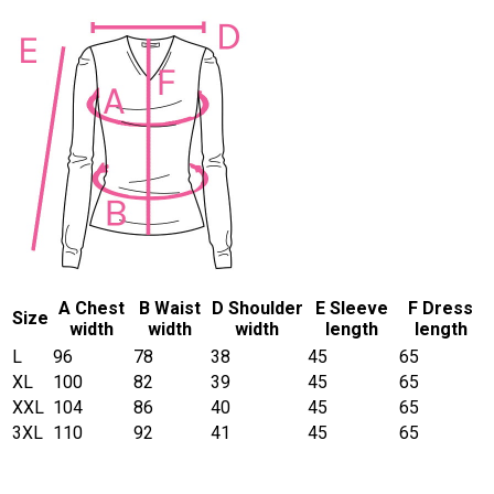
A Chest
B Waist
D Shoulder
E Sleeve
F Dress
Size
width
width
width
length
length
L
96
78
38
45
65
XL
100
82
39
45
65
XXL
104
86
40
45
65
3XL
110
92
41
45
65