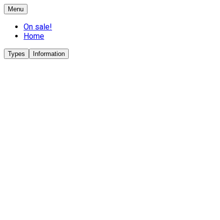
Menu
On sale!
Home
Types
Information