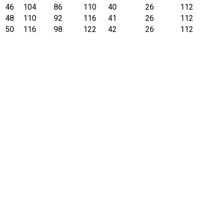
46
104
86
110
40
26
112
48
110
92
116
41
26
112
50
116
98
122
42
26
112