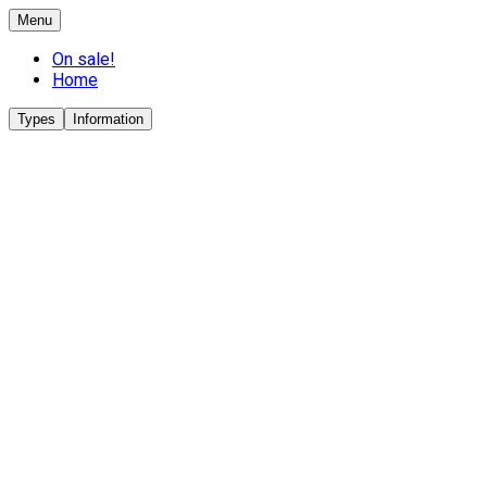
Menu
On sale!
Home
Types
Information