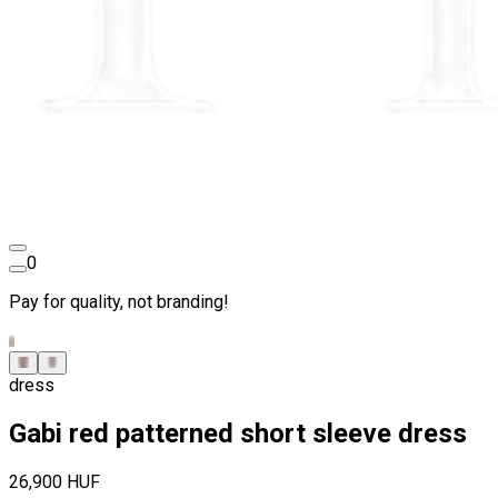
0
Pay for quality, not branding!
dress
Gabi red patterned short sleeve dress
26,900 HUF