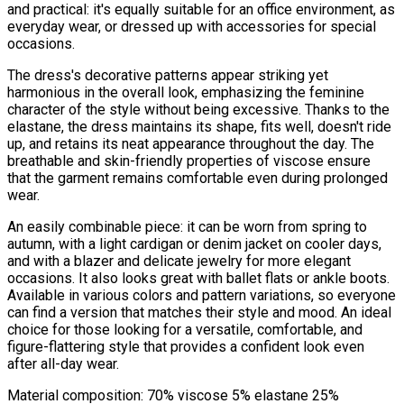
and practical: it's equally suitable for an office environment, as
everyday wear, or dressed up with accessories for special
occasions.
The dress's decorative patterns appear striking yet
harmonious in the overall look, emphasizing the feminine
character of the style without being excessive. Thanks to the
elastane, the dress maintains its shape, fits well, doesn't ride
up, and retains its neat appearance throughout the day. The
breathable and skin-friendly properties of viscose ensure
that the garment remains comfortable even during prolonged
wear.
An easily combinable piece: it can be worn from spring to
autumn, with a light cardigan or denim jacket on cooler days,
and with a blazer and delicate jewelry for more elegant
occasions. It also looks great with ballet flats or ankle boots.
Available in various colors and pattern variations, so everyone
can find a version that matches their style and mood. An ideal
choice for those looking for a versatile, comfortable, and
figure-flattering style that provides a confident look even
after all-day wear.
Material composition: 70% viscose 5% elastane 25%