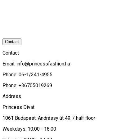
Contact
Contact
Email:
info@princessfashion.hu
Phone: 06-1/341-4955
Phone: +36705019269
Address
Princess Divat
1061 Budapest, Andrássy út 49. / half floor
Weekdays: 10:00 - 18:00