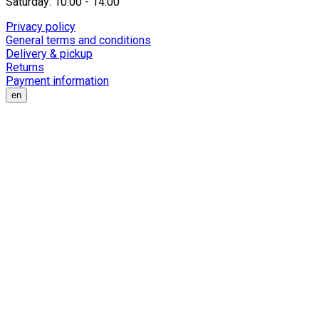
Saturday: 10:00 - 14:00
Privacy policy
General terms and conditions
Delivery & pickup
Returns
Payment information
en