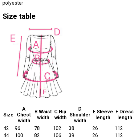
polyester
Size table
A
D
B Waist
C Hip
E Sleeve
F Dress
Size
Chest
Shoulder
width
width
length
length
width
width
42
96
78
102
38
26
112
44
100
82
106
39
26
112