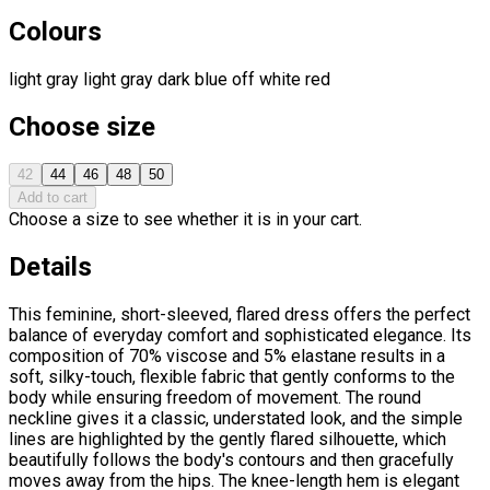
Colours
light gray
light gray
dark blue
off white
red
Choose size
42
44
46
48
50
Add to cart
Choose a size to see whether it is in your cart.
Details
This feminine, short-sleeved, flared dress offers the perfect
balance of everyday comfort and sophisticated elegance. Its
composition of 70% viscose and 5% elastane results in a
soft, silky-touch, flexible fabric that gently conforms to the
body while ensuring freedom of movement. The round
neckline gives it a classic, understated look, and the simple
lines are highlighted by the gently flared silhouette, which
beautifully follows the body's contours and then gracefully
moves away from the hips. The knee-length hem is elegant