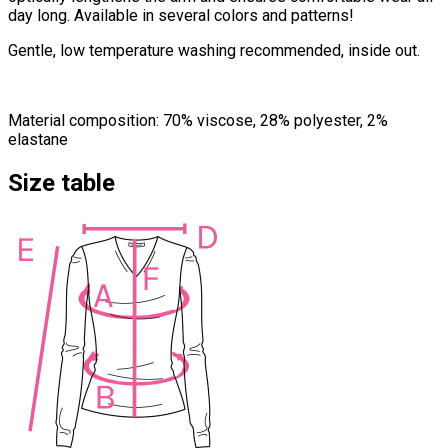
day long. Available in several colors and patterns!
Gentle, low temperature washing recommended, inside out.
Material composition: 70% viscose, 28% polyester, 2%
elastane
Size table