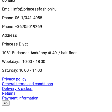
Contact
Email:
info@princessfashion.hu
Phone: 06-1/341-4955
Phone: +36705019269
Address
Princess Divat
1061 Budapest, Andrássy út 49. / half floor
Weekdays: 10:00 - 18:00
Saturday: 10:00 - 14:00
Privacy policy
General terms and conditions
Delivery & pickup
Returns
Payment information
en