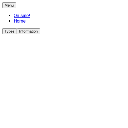
Menu
On sale!
Home
Types
Information