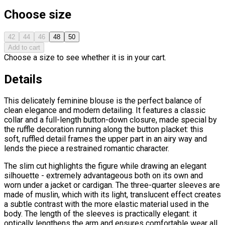
Choose size
42
44
46
48
50
Add to cart
Choose a size to see whether it is in your cart.
Details
This delicately feminine blouse is the perfect balance of
clean elegance and modern detailing. It features a classic
collar and a full-length button-down closure, made special by
the ruffle decoration running along the button placket: this
soft, ruffled detail frames the upper part in an airy way and
lends the piece a restrained romantic character.
The slim cut highlights the figure while drawing an elegant
silhouette - extremely advantageous both on its own and
worn under a jacket or cardigan. The three-quarter sleeves are
made of muslin, which with its light, translucent effect creates
a subtle contrast with the more elastic material used in the
body. The length of the sleeves is practically elegant: it
optically lengthens the arm and ensures comfortable wear all