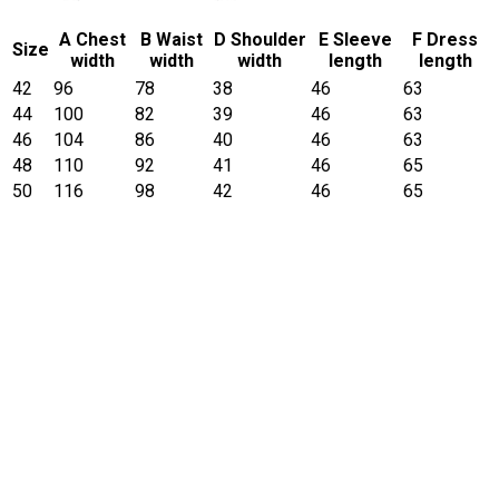
A Chest
B Waist
D Shoulder
E Sleeve
F Dress
Size
width
width
width
length
length
42
96
78
38
46
63
44
100
82
39
46
63
46
104
86
40
46
63
48
110
92
41
46
65
50
116
98
42
46
65