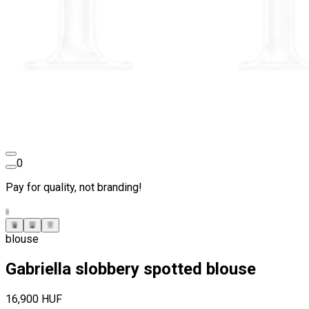
0
Pay for quality, not branding!
blouse
Gabriella slobbery spotted blouse
16,900 HUF