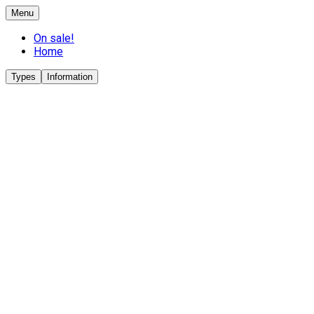
Menu
On sale!
Home
Types
Information