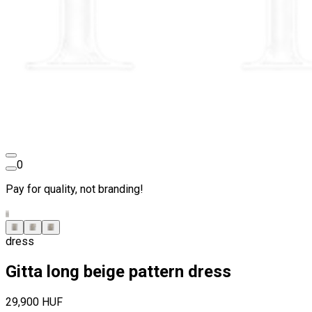
0
Pay for quality, not branding!
dress
Gitta long beige pattern dress
29,900 HUF