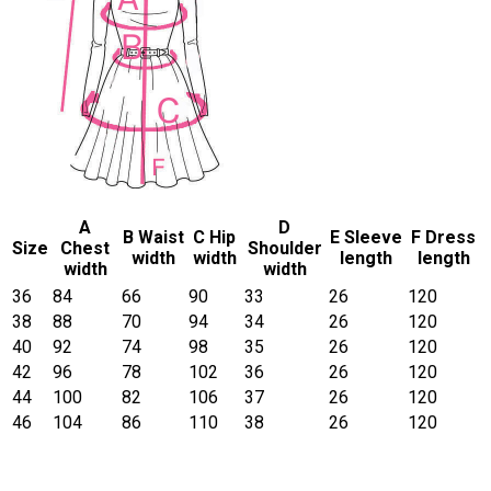
A
D
B Waist
C Hip
E Sleeve
F Dress
Size
Chest
Shoulder
width
width
length
length
width
width
36
84
66
90
33
26
120
38
88
70
94
34
26
120
40
92
74
98
35
26
120
42
96
78
102
36
26
120
44
100
82
106
37
26
120
46
104
86
110
38
26
120