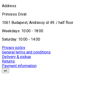
Address
Princess Divat
1061 Budapest, Andrássy út 49. / half floor
Weekdays: 10:00 - 18:00
Saturday: 10:00 - 14:00
Privacy policy
General terms and conditions
Delivery & pickup
Returns
Payment information
en