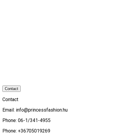
Contact
Contact
Email:
info@princessfashion.hu
Phone: 06-1/341-4955
Phone: +36705019269