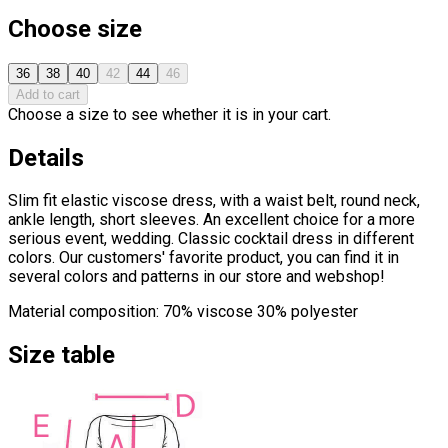
Choose size
36
38
40
42
44
46
Add to cart
Choose a size to see whether it is in your cart.
Details
Slim fit elastic viscose dress, with a waist belt, round neck,
ankle length, short sleeves. An excellent choice for a more
serious event, wedding. Classic cocktail dress in different
colors. Our customers' favorite product, you can find it in
several colors and patterns in our store and webshop!
Material composition: 70% viscose 30% polyester
Size table