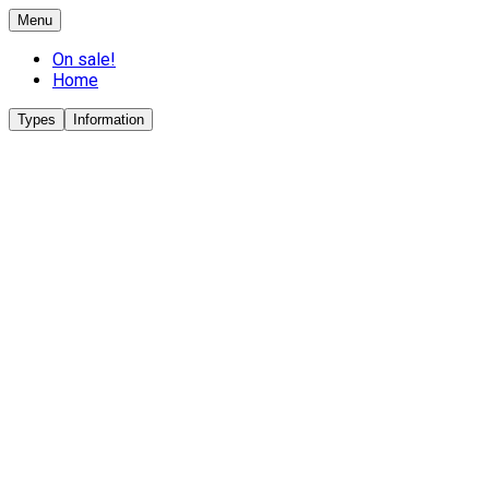
Menu
On sale!
Home
Types
Information