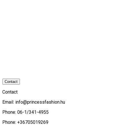
Contact
Contact
Email:
info@princessfashion.hu
Phone: 06-1/341-4955
Phone: +36705019269