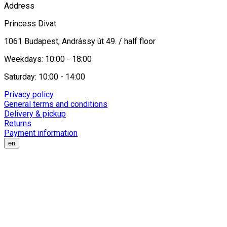
Address
Princess Divat
1061 Budapest, Andrássy út 49. / half floor
Weekdays: 10:00 - 18:00
Saturday: 10:00 - 14:00
Privacy policy
General terms and conditions
Delivery & pickup
Returns
Payment information
en