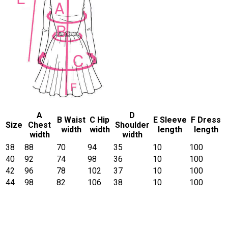
A
D
B Waist
C Hip
E Sleeve
F Dress
Size
Chest
Shoulder
width
width
length
length
width
width
38
88
70
94
35
10
100
40
92
74
98
36
10
100
42
96
78
102
37
10
100
44
98
82
106
38
10
100