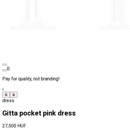
0
Pay for quality, not branding!
dress
Gitta pocket pink dress
27,500 HUF