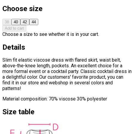
Choose size
38
40
42
44
Add to cart
Choose a size to see whether it is in your cart.
Details
Slim fit elastic viscose dress with flared skirt, waist belt,
above-the-knee length, pockets. An excellent choice for a
more formal event or a cocktail party. Classic cocktail dress in
a delightful color. Our customers' favorite product, you can
find it in our store and webshop in several colors and
patterns!
Material composition: 70% viscose 30% polyester
Size table