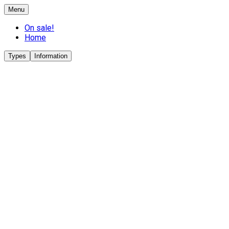
Menu
On sale!
Home
Types
Information