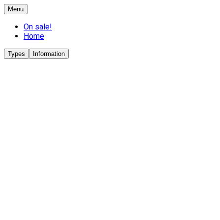
Menu
On sale!
Home
Types
Information