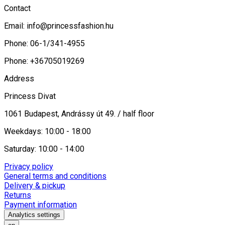
Contact
Email:
info@princessfashion.hu
Phone: 06-1/341-4955
Phone: +36705019269
Address
Princess Divat
1061 Budapest, Andrássy út 49. / half floor
Weekdays: 10:00 - 18:00
Saturday: 10:00 - 14:00
Privacy policy
General terms and conditions
Delivery & pickup
Returns
Payment information
Analytics settings