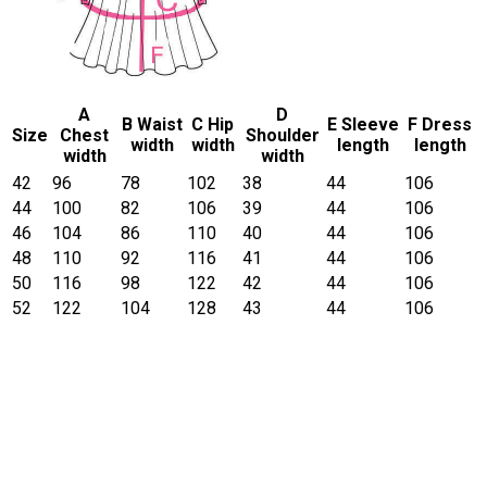
A
D
B Waist
C Hip
E Sleeve
F Dress
Size
Chest
Shoulder
width
width
length
length
width
width
42
96
78
102
38
44
106
44
100
82
106
39
44
106
46
104
86
110
40
44
106
48
110
92
116
41
44
106
50
116
98
122
42
44
106
52
122
104
128
43
44
106