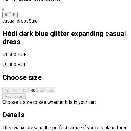
casual dress
Sale
Hédi dark blue glitter expanding casual
dress
41,500 HUF
29,900 HUF
Choose size
42
44
46
48
50
52
Add to cart
Choose a size to see whether it is in your cart.
Details
This casual dress is the perfect choice if you're looking for a