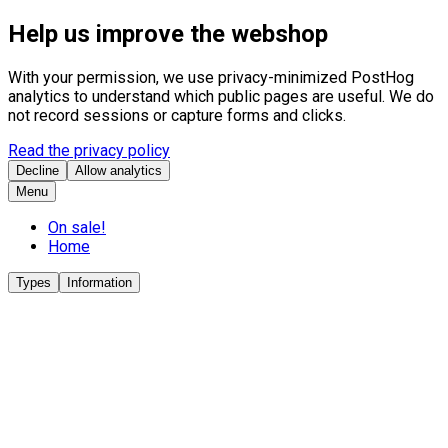
Help us improve the webshop
With your permission, we use privacy-minimized PostHog
analytics to understand which public pages are useful. We do
not record sessions or capture forms and clicks.
Read the privacy policy
Decline
Allow analytics
Menu
On sale!
Home
Types
Information