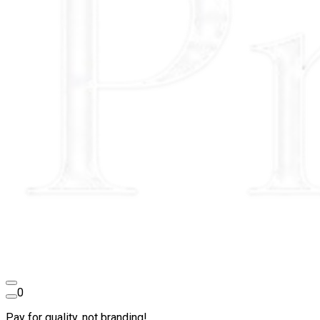
0
Pay for quality, not branding!