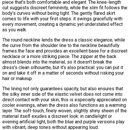
piece that's both comfortable and elegant. The knee-length
cut suggests discreet femininity, while the slim fit follows the
body's curves without being tight. The gently flared skirt
comes to life with your first steps: it swings gracefully with
every movement, creating a dynamic yet understated effect
as you walk.
The round neckline lends the dress a classic elegance, while
the curve from the shoulder line to the neckline beautifully
frames the face and provides an excellent base for a discreet
necklace or a more striking piece. The zipper at the back
almost blends into the material, so it doesn't break the
dress's clean silhouette, but it's also practical: you can put it
on and take it off in a matter of seconds without risking your
hair or makeup.
The lining not only guarantees opacity, but also ensures that
the silky inner side of the elastic velvet does not come into
direct contact with your skin; this is especially appreciated on
cooler evenings, when the dress also functions as a warming
layer. The soft-touch, finely woven, slightly shiny sheen of the
material itself exudes a discreet look: in candlelight or
evening artificial light, both the blue and purple versions play
with vibrant, deep tones without appearing loud.