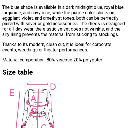
The blue shade is available in a dark midnight blue, royal blue,
turquoise, and navy blue, while the purple color shines in
eggplant, violet, and amethyst tones; both can be perfectly
paired with silver or gold accessories. The dress is designed
for all-day wear: the elastic velvet does not wrinkle, and the
airy lining prevents the material from sticking to stockings.
Thanks to its modern, clean cut, it is ideal for corporate
events, weddings or theater performances.
Material composition: 80% viscose 20% polyester
Size table