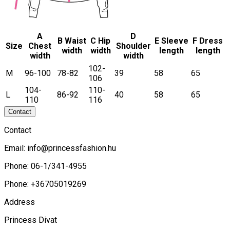
A
D
B Waist
C Hip
E Sleeve
F Dress
Size
Chest
Shoulder
width
width
length
length
width
width
102-
M
96-100
78-82
39
58
65
106
104-
110-
L
86-92
40
58
65
110
116
Contact
Contact
Email:
info@princessfashion.hu
Phone: 06-1/341-4955
Phone: +36705019269
Address
Princess Divat