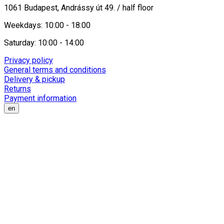
1061 Budapest, Andrássy út 49. / half floor
Weekdays: 10:00 - 18:00
Saturday: 10:00 - 14:00
Privacy policy
General terms and conditions
Delivery & pickup
Returns
Payment information
en