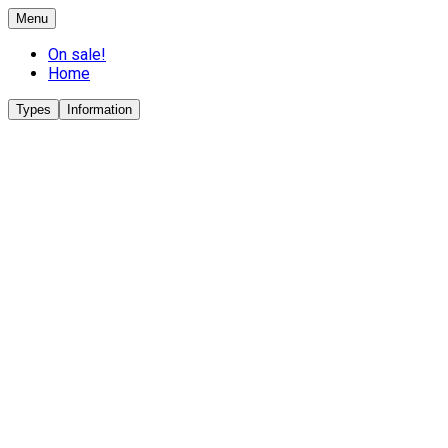
Menu
On sale!
Home
Types
Information