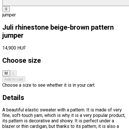
jumper
Juli rhinestone beige-brown pattern
jumper
14,900 HUF
Choose size
M
L
Add to cart
Choose a size to see whether it is in your cart.
Details
A beautiful elastic sweater with a pattern. It is made of very
fine, soft-touch yarn, which is why it is a very popular product,
its pattern is decorative and showy. It is perfect under a
blazer or thin cardigan, but thanks to its pattern, it is also a