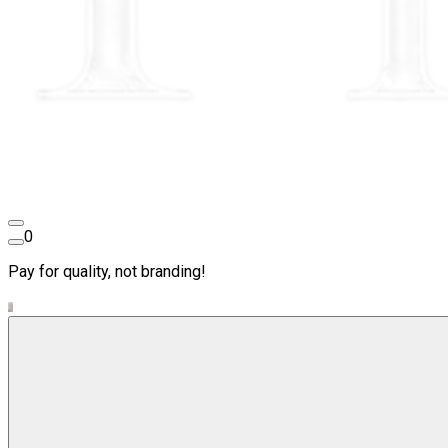
0
Pay for quality, not branding!