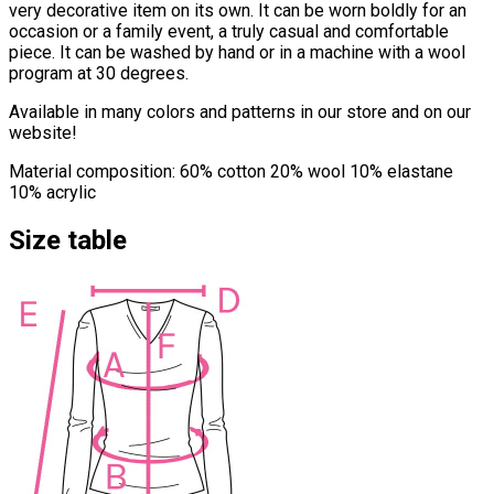
very decorative item on its own. It can be worn boldly for an
occasion or a family event, a truly casual and comfortable
piece. It can be washed by hand or in a machine with a wool
program at 30 degrees.
Available in many colors and patterns in our store and on our
website!
Material composition: 60% cotton 20% wool 10% elastane
10% acrylic
Size table