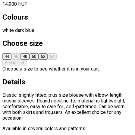
14,900 HUF
Colours
white
dark blue
Choose size
44
46
48
50
52
54
Add to cart
Choose a size to see whether it is in your cart.
Details
Elastic, slightly fitted, plus size blouse with elbow-length
muslin sleeves. Round neckline. Its material is lightweight,
comfortable, easy to care for., self-patterned. Can be worn
with both skirts and trousers. An excellent choice for any
occasion!
Available in several colors and patterns!