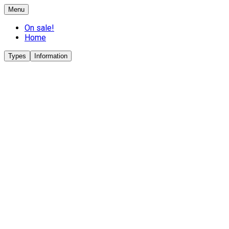
Menu
On sale!
Home
Types
Information