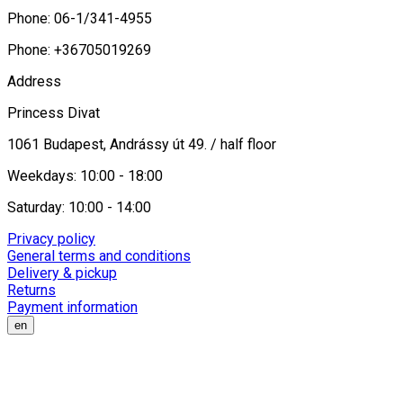
Phone: 06-1/341-4955
Phone: +36705019269
Address
Princess Divat
1061 Budapest, Andrássy út 49. / half floor
Weekdays: 10:00 - 18:00
Saturday: 10:00 - 14:00
Privacy policy
General terms and conditions
Delivery & pickup
Returns
Payment information
en