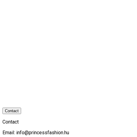
Contact
Contact
Email:
info@princessfashion.hu