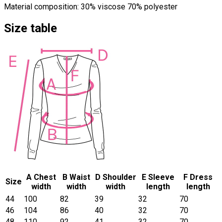
Material composition: 30% viscose 70% polyester
Size table
A Chest
B Waist
D Shoulder
E Sleeve
F Dress
Size
width
width
width
length
length
44
100
82
39
32
70
46
104
86
40
32
70
48
110
92
41
32
70