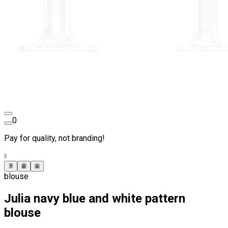
0
Pay for quality, not branding!
blouse
Julia navy blue and white pattern
blouse