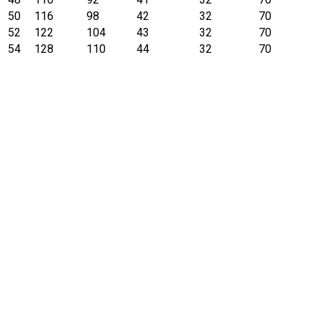
50
116
98
42
32
70
52
122
104
43
32
70
54
128
110
44
32
70