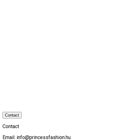
Contact
Contact
Email:
info@princessfashion.hu