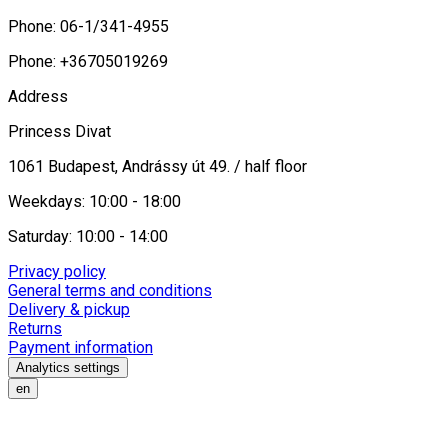
Phone: 06-1/341-4955
Phone: +36705019269
Address
Princess Divat
1061 Budapest, Andrássy út 49. / half floor
Weekdays: 10:00 - 18:00
Saturday: 10:00 - 14:00
Privacy policy
General terms and conditions
Delivery & pickup
Returns
Payment information
Analytics settings
en