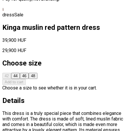
dress
Sale
Kinga muslin red pattern dress
39,900 HUF
29,900 HUF
Choose size
42
44
46
48
Add to cart
Choose a size to see whether it is in your cart.
Details
This dress is a truly special piece that combines elegance
with comfort. The dress is made of soft, lined muslin fabric
and comes in a beautiful color, which is made even more
attractive by a lovely, elegant pattern. Its material ensures