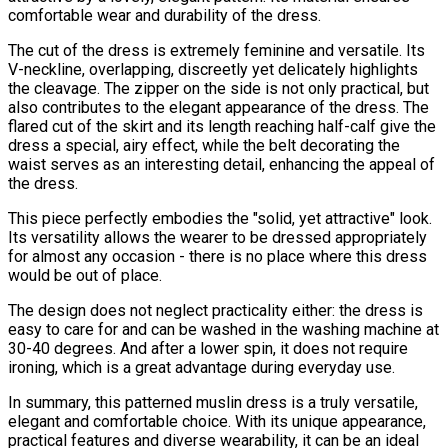
comfortable wear and durability of the dress.
The cut of the dress is extremely feminine and versatile. Its
V-neckline, overlapping, discreetly yet delicately highlights
the cleavage. The zipper on the side is not only practical, but
also contributes to the elegant appearance of the dress. The
flared cut of the skirt and its length reaching half-calf give the
dress a special, airy effect, while the belt decorating the
waist serves as an interesting detail, enhancing the appeal of
the dress.
This piece perfectly embodies the "solid, yet attractive" look.
Its versatility allows the wearer to be dressed appropriately
for almost any occasion - there is no place where this dress
would be out of place.
The design does not neglect practicality either: the dress is
easy to care for and can be washed in the washing machine at
30-40 degrees. And after a lower spin, it does not require
ironing, which is a great advantage during everyday use.
In summary, this patterned muslin dress is a truly versatile,
elegant and comfortable choice. With its unique appearance,
practical features and diverse wearability, it can be an ideal