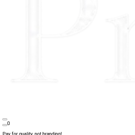
0
Pay for quality, not branding!