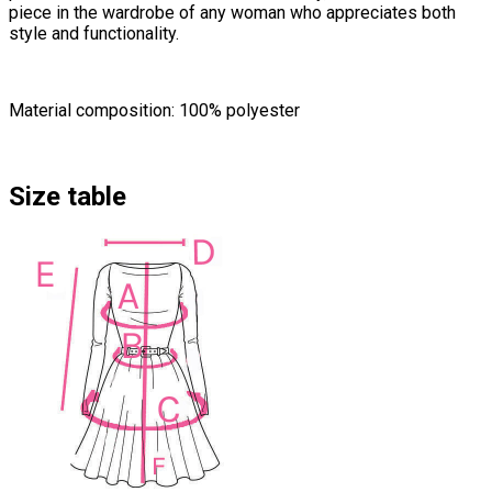
piece in the wardrobe of any woman who appreciates both
style and functionality.
Material composition: 100% polyester
Size table