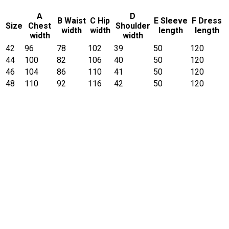
A
D
B Waist
C Hip
E Sleeve
F Dress
Size
Chest
Shoulder
width
width
length
length
width
width
42
96
78
102
39
50
120
44
100
82
106
40
50
120
46
104
86
110
41
50
120
48
110
92
116
42
50
120