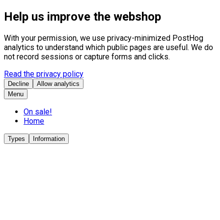
Help us improve the webshop
With your permission, we use privacy-minimized PostHog
analytics to understand which public pages are useful. We do
not record sessions or capture forms and clicks.
Read the privacy policy
Decline
Allow analytics
Menu
On sale!
Home
Types
Information