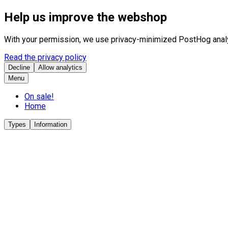
Help us improve the webshop
With your permission, we use privacy-minimized PostHog analyt
Read the privacy policy
Decline
Allow analytics
Menu
On sale!
Home
Types
Information