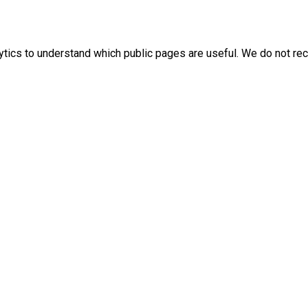
ics to understand which public pages are useful. We do not rec