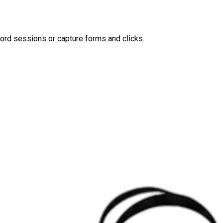
ord sessions or capture forms and clicks.