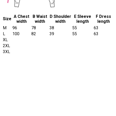
A Chest
B Waist
D Shoulder
E Sleeve
F Dress
Size
width
width
width
length
length
M
96
78
38
55
63
L
100
82
39
55
63
XL
2XL
3XL