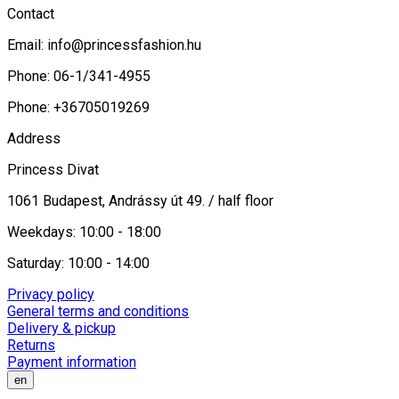
Contact
Email:
info@princessfashion.hu
Phone: 06-1/341-4955
Phone: +36705019269
Address
Princess Divat
1061 Budapest, Andrássy út 49. / half floor
Weekdays: 10:00 - 18:00
Saturday: 10:00 - 14:00
Privacy policy
General terms and conditions
Delivery & pickup
Returns
Payment information
en