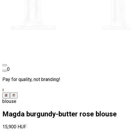
0
Pay for quality, not branding!
blouse
Magda burgundy-butter rose blouse
15,900 HUF