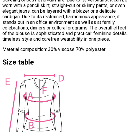
worn with a pencil skirt, straight-cut or skinny pants, or even
elegant jeans; can be layered with a blazer or a delicate
cardigan. Due to its restrained, harmonious appearance, it
stands out in an office environment as well as at family
celebrations, dinners or cultural programs. The overall effect
of the blouse is sophisticated and practical: feminine details,
timeless style and carefree wearability in one piece.
Material composition: 30% viscose 70% polyester
Size table