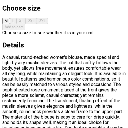
Choose size
M
L
XL
2XL
3XL
Add to cart
Choose a size to see whether it is in your cart.
Details
A casual, round-necked women's blouse, made special and
light by airy muslin sleeves. The cut that softly follows the
body, yet allows free movement, ensures comfortable wear
all day long, while maintaining an elegant look. It is available in
beautiful patterns and harmonious color combinations, so it
can be easily matched to various styles and occasions. The
sophisticated rose ornament placed at the front gives the
piece a more solemn, casual character, yet remains
restrainedly feminine. The translucent, floating effect of the
muslin sleeves gives elegance and lightness, while the
smooth, round neck provides a clean frame to the upper part.
The material of the blouse is easy to care for, dries quickly,
and holds its shape well, making it an ideal choice for
traveling or busy everyday life. Due to its versatility, it can be