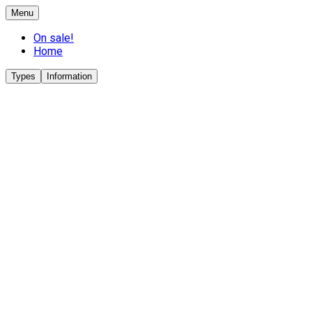
Menu
On sale!
Home
Types
Information