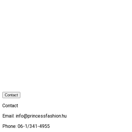
Contact
Contact
Email:
info@princessfashion.hu
Phone: 06-1/341-4955