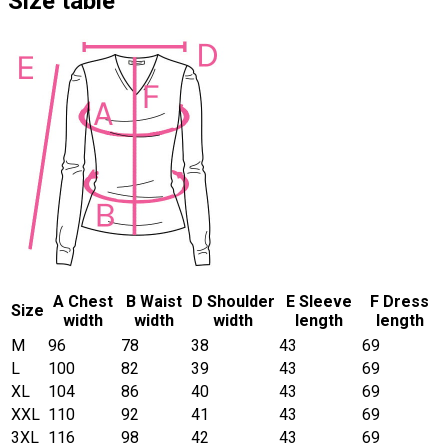
Size table
A Chest
B Waist
D Shoulder
E Sleeve
F Dress
Size
width
width
width
length
length
M
96
78
38
43
69
L
100
82
39
43
69
XL
104
86
40
43
69
XXL
110
92
41
43
69
3XL
116
98
42
43
69