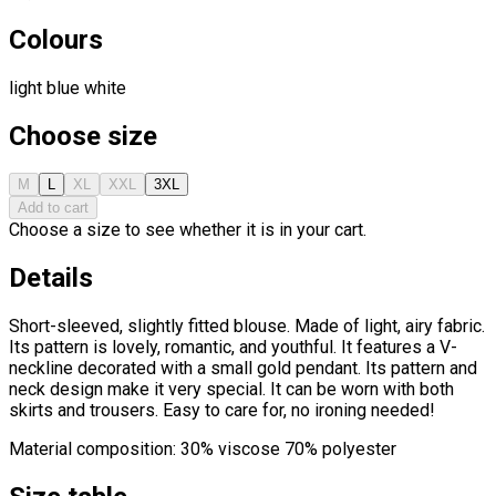
Colours
light blue
white
Choose size
M
L
XL
XXL
3XL
Add to cart
Choose a size to see whether it is in your cart.
Details
Short-sleeved, slightly fitted blouse. Made of light, airy fabric.
Its pattern is lovely, romantic, and youthful. It features a V-
neckline decorated with a small gold pendant. Its pattern and
neck design make it very special. It can be worn with both
skirts and trousers. Easy to care for, no ironing needed!
Material composition: 30% viscose 70% polyester