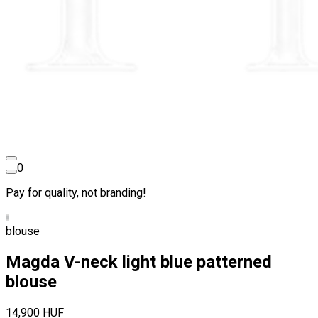
0
Pay for quality, not branding!
blouse
Magda V-neck light blue patterned
blouse
14,900 HUF