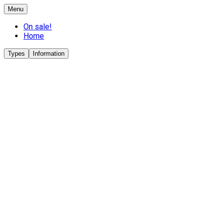
Menu
On sale!
Home
Types
Information