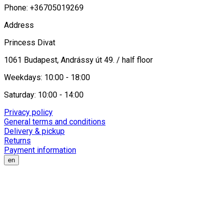
Phone: +36705019269
Address
Princess Divat
1061 Budapest, Andrássy út 49. / half floor
Weekdays: 10:00 - 18:00
Saturday: 10:00 - 14:00
Privacy policy
General terms and conditions
Delivery & pickup
Returns
Payment information
en