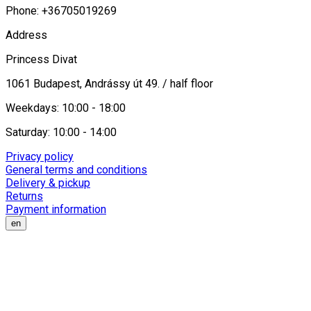
Phone: +36705019269
Address
Princess Divat
1061 Budapest, Andrássy út 49. / half floor
Weekdays: 10:00 - 18:00
Saturday: 10:00 - 14:00
Privacy policy
General terms and conditions
Delivery & pickup
Returns
Payment information
en