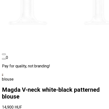
0
Pay for quality, not branding!
blouse
Magda V-neck white-black patterned
blouse
14,900 HUF