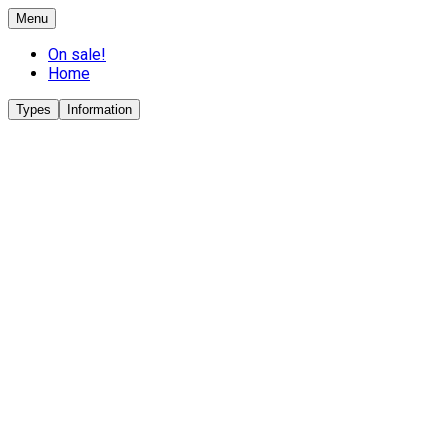
Menu
On sale!
Home
Types
Information