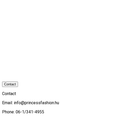
Contact
Contact
Email:
info@princessfashion.hu
Phone: 06-1/341-4955