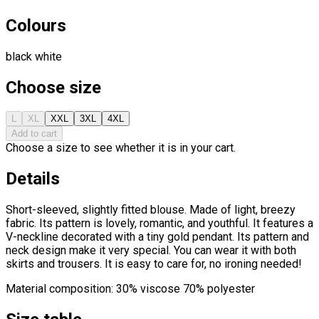
Colours
black
white
Choose size
L
XL
XXL
3XL
4XL
Add to cart
Choose a size to see whether it is in your cart.
Details
Short-sleeved, slightly fitted blouse. Made of light, breezy
fabric. Its pattern is lovely, romantic, and youthful. It features a
V-neckline decorated with a tiny gold pendant. Its pattern and
neck design make it very special. You can wear it with both
skirts and trousers. It is easy to care for, no ironing needed!
Material composition: 30% viscose 70% polyester