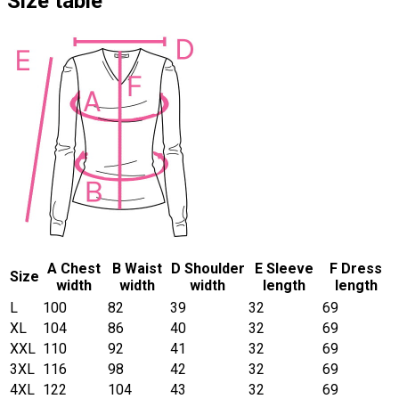
Size table
A Chest
B Waist
D Shoulder
E Sleeve
F Dress
Size
width
width
width
length
length
L
100
82
39
32
69
XL
104
86
40
32
69
XXL
110
92
41
32
69
3XL
116
98
42
32
69
4XL
122
104
43
32
69