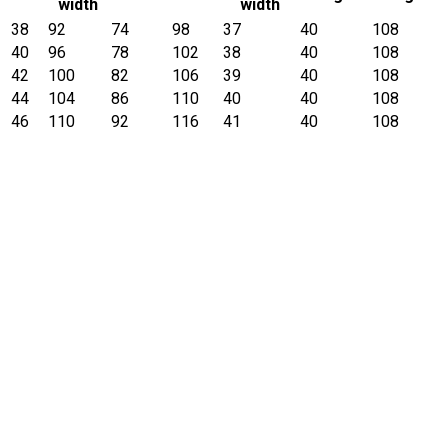
width
width
38
92
74
98
37
40
108
40
96
78
102
38
40
108
42
100
82
106
39
40
108
44
104
86
110
40
40
108
46
110
92
116
41
40
108