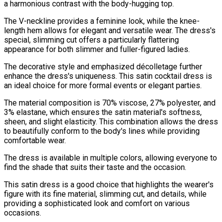
a harmonious contrast with the body-hugging top.
The V-neckline provides a feminine look, while the knee-
length hem allows for elegant and versatile wear. The dress's
special, slimming cut offers a particularly flattering
appearance for both slimmer and fuller-figured ladies.
The decorative style and emphasized décolletage further
enhance the dress's uniqueness. This satin cocktail dress is
an ideal choice for more formal events or elegant parties.
The material composition is 70% viscose, 27% polyester, and
3% elastane, which ensures the satin material's softness,
sheen, and slight elasticity. This combination allows the dress
to beautifully conform to the body's lines while providing
comfortable wear.
The dress is available in multiple colors, allowing everyone to
find the shade that suits their taste and the occasion.
This satin dress is a good choice that highlights the wearer's
figure with its fine material, slimming cut, and details, while
providing a sophisticated look and comfort on various
occasions.