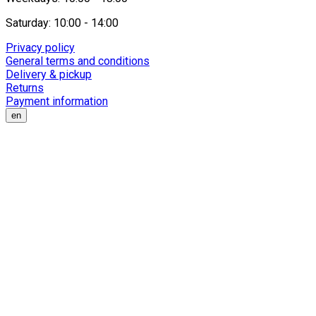
Saturday: 10:00 - 14:00
Privacy policy
General terms and conditions
Delivery & pickup
Returns
Payment information
en