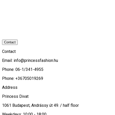
Contact
Contact
Email:
info@princessfashion.hu
Phone: 06-1/341-4955
Phone: +36705019269
Address
Princess Divat
1061 Budapest, Andrássy út 49. / half floor
Weekdays: 10:00 - 18:00