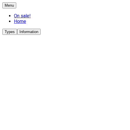
Menu
On sale!
Home
Types
Information