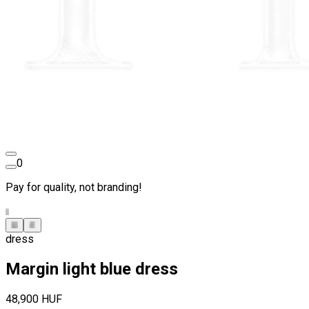
0
Pay for quality, not branding!
dress
Margin light blue dress
48,900 HUF