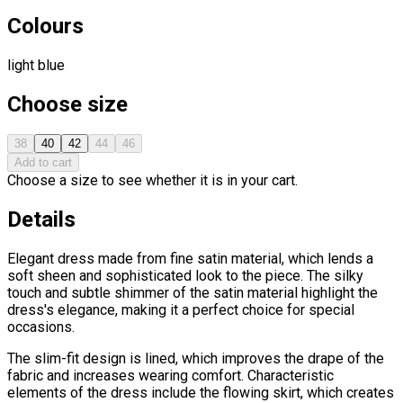
Colours
light blue
Choose size
38
40
42
44
46
Add to cart
Choose a size to see whether it is in your cart.
Details
Elegant dress made from fine satin material, which lends a
soft sheen and sophisticated look to the piece. The silky
touch and subtle shimmer of the satin material highlight the
dress's elegance, making it a perfect choice for special
occasions.
The slim-fit design is lined, which improves the drape of the
fabric and increases wearing comfort. Characteristic
elements of the dress include the flowing skirt, which creates