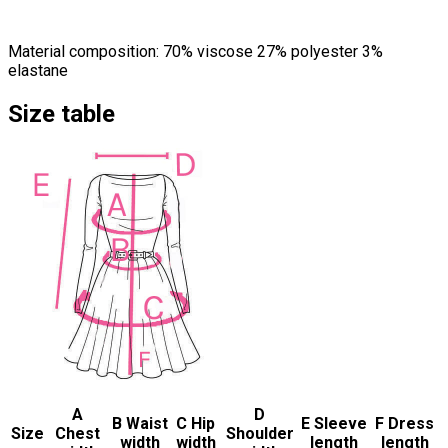
Material composition: 70% viscose 27% polyester 3%
elastane
Size table
A
D
B Waist
C Hip
E Sleeve
F Dress
Size
Chest
Shoulder
width
width
length
length