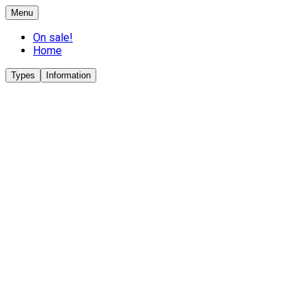
Menu
On sale!
Home
Types
Information