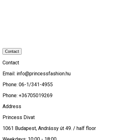
Contact
Contact
Email:
info@princessfashion.hu
Phone: 06-1/341-4955
Phone: +36705019269
Address
Princess Divat
1061 Budapest, Andrássy út 49. / half floor
Weekdays: 10:00 - 18:00