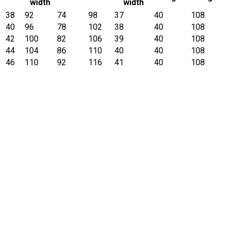
width
width
38
92
74
98
37
40
108
40
96
78
102
38
40
108
42
100
82
106
39
40
108
44
104
86
110
40
40
108
46
110
92
116
41
40
108