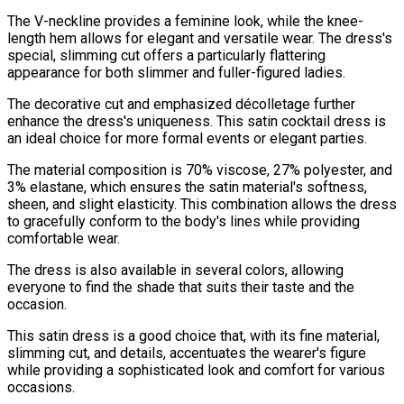
The V-neckline provides a feminine look, while the knee-
length hem allows for elegant and versatile wear. The dress's
special, slimming cut offers a particularly flattering
appearance for both slimmer and fuller-figured ladies.
The decorative cut and emphasized décolletage further
enhance the dress's uniqueness. This satin cocktail dress is
an ideal choice for more formal events or elegant parties.
The material composition is 70% viscose, 27% polyester, and
3% elastane, which ensures the satin material's softness,
sheen, and slight elasticity. This combination allows the dress
to gracefully conform to the body's lines while providing
comfortable wear.
The dress is also available in several colors, allowing
everyone to find the shade that suits their taste and the
occasion.
This satin dress is a good choice that, with its fine material,
slimming cut, and details, accentuates the wearer's figure
while providing a sophisticated look and comfort for various
occasions.