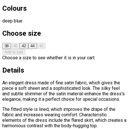
Colours
deep blue
Choose size
38
40
42
44
46
Add to cart
Choose a size to see whether it is in your cart.
Details
An elegant dress made of fine satin fabric, which gives the
piece a soft sheen and a sophisticated look. The silky feel
and subtle shimmer of the satin material enhance the dress's
elegance, making it a perfect choice for special occasions.
The fitted style is lined, which improves the drape of the
fabric and increases wearing comfort. Characteristic
elements of the dress include the flared skirt, which creates a
harmonious contrast with the body-hugging top.