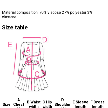
Material composition: 70% viscose 27% polyester 3%
elastane
Size table
A
D
B Waist
C Hip
E Sleeve
F Dress
Size
Chest
Shoulder
width
width
length
length