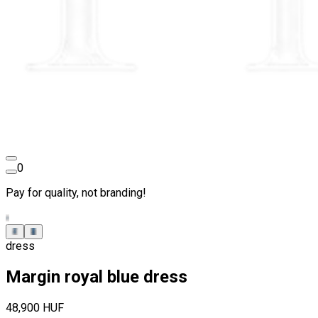
0
Pay for quality, not branding!
dress
Margin royal blue dress
48,900 HUF