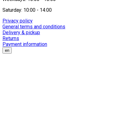
Saturday: 10:00 - 14:00
Privacy policy
General terms and conditions
Delivery & pickup
Returns
Payment information
en