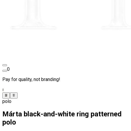
0
Pay for quality, not branding!
polo
Márta black-and-white ring patterned
polo