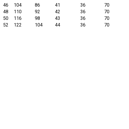
46
104
86
41
36
70
48
110
92
42
36
70
50
116
98
43
36
70
52
122
104
44
36
70