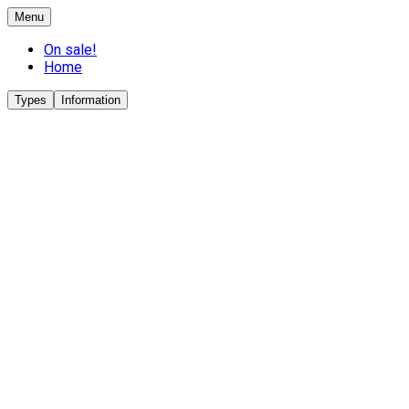
Menu
On sale!
Home
Types
Information