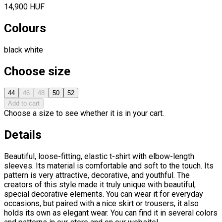
14,900 HUF
Colours
black
white
Choose size
44
46
48
50
52
Add to cart
Choose a size to see whether it is in your cart.
Details
Beautiful, loose-fitting, elastic t-shirt with elbow-length
sleeves. Its material is comfortable and soft to the touch. Its
pattern is very attractive, decorative, and youthful. The
creators of this style made it truly unique with beautiful,
special decorative elements. You can wear it for everyday
occasions, but paired with a nice skirt or trousers, it also
holds its own as elegant wear. You can find it in several colors