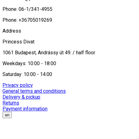
Phone: 06-1/341-4955
Phone: +36705019269
Address
Princess Divat
1061 Budapest, Andrássy út 49. / half floor
Weekdays: 10:00 - 18:00
Saturday: 10:00 - 14:00
Privacy policy
General terms and conditions
Delivery & pickup
Returns
Payment information
en