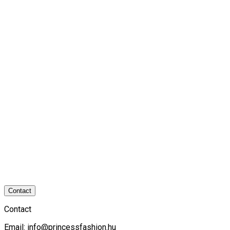
Contact
Contact
Email:
info@princessfashion.hu