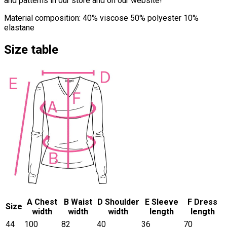
and patterns in our store and on our website!
Material composition: 40% viscose 50% polyester 10%
elastane
Size table
A Chest
B Waist
D Shoulder
E Sleeve
F Dress
Size
width
width
width
length
length
44
100
82
40
36
70