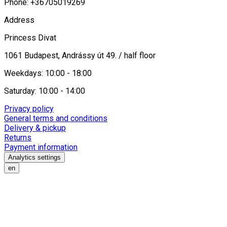
Phone: +36705019269
Address
Princess Divat
1061 Budapest, Andrássy út 49. / half floor
Weekdays: 10:00 - 18:00
Saturday: 10:00 - 14:00
Privacy policy
General terms and conditions
Delivery & pickup
Returns
Payment information
Analytics settings
en