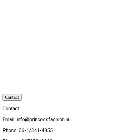
Contact
Contact
Email:
info@princessfashion.hu
Phone: 06-1/341-4955