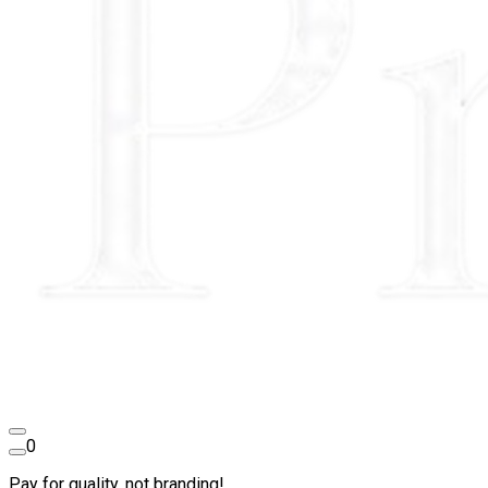
0
Pay for quality, not branding!