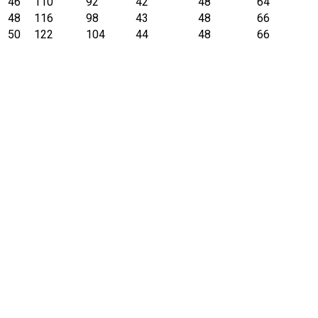
46
110
92
42
48
64
48
116
98
43
48
66
50
122
104
44
48
66