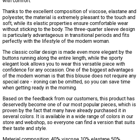
with comfort.
Thanks to the excellent composition of viscose, elastane and
polyester, the material is extremely pleasant to the touch and
soft, while its elastic properties ensure comfortable wear
without sticking to the body. The three-quarter sleeve design
is particularly advantageous in transitional periods and fits
perfectly with the lifestyle of the modern woman.
The classic collar design is made even more elegant by the
buttons running along the entire length, while the sporty
elegant look allows you to wear this versatile piece with
confidence for any occasion. One of the biggest advantages
of the modern woman is that this blouse does not require any
special care - ironing can be omitted, so you can save time
when getting ready in the morning.
Based on the feedback from our customers, this product has
deservedly become one of our most popular pieces, which is
proven by the fact that many have already purchased it in
several colors. It is available in a wide range of colors in our
store and webshop, so everyone can find a version that suits
their taste and style.
Material composition: 40% viscose 10% elastane 50%