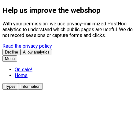
Help us improve the webshop
With your permission, we use privacy-minimized PostHog
analytics to understand which public pages are useful. We do
not record sessions or capture forms and clicks.
Read the privacy policy
Decline
Allow analytics
Menu
On sale!
Home
Types
Information