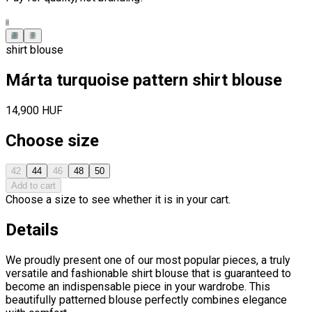
shirt blouse
Márta turquoise pattern shirt blouse
14,900 HUF
Choose size
42
44
46
48
50
Add to cart
Choose a size to see whether it is in your cart.
Details
We proudly present one of our most popular pieces, a truly
versatile and fashionable shirt blouse that is guaranteed to
become an indispensable piece in your wardrobe. This
beautifully patterned blouse perfectly combines elegance