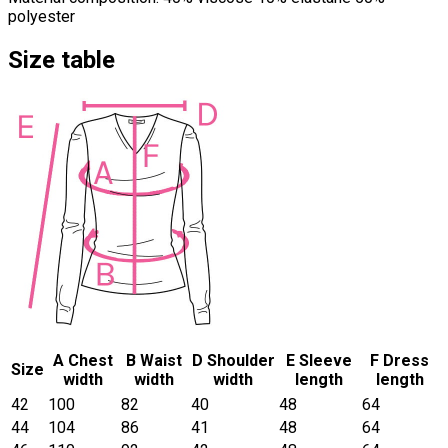
polyester
Size table
A Chest
B Waist
D Shoulder
E Sleeve
F Dress
Size
width
width
width
length
length
42
100
82
40
48
64
44
104
86
41
48
64