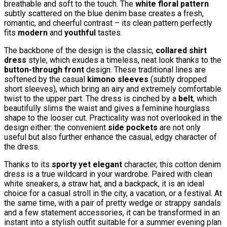
breathable and soft to the touch. The
white floral pattern
subtly scattered on the blue denim base creates a fresh,
romantic, and cheerful contrast – its clean pattern perfectly
fits
modern
and
youthful
tastes.
The backbone of the design is the classic,
collared shirt
dress
style, which exudes a timeless, neat look thanks to the
button-through front
design. These traditional lines are
softened by the casual
kimono sleeves
(subtly dropped
short sleeves), which bring an airy and extremely comfortable
twist to the upper part. The dress is cinched by a
belt
, which
beautifully slims the waist and gives a feminine hourglass
shape to the looser cut. Practicality was not overlooked in the
design either: the convenient
side pockets
are not only
useful but also further enhance the casual, edgy character of
the dress.
Thanks to its
sporty yet elegant
character, this cotton denim
dress is a true wildcard in your wardrobe. Paired with clean
white sneakers, a straw hat, and a backpack, it is an ideal
choice for a casual stroll in the city, a vacation, or a festival. At
the same time, with a pair of pretty wedge or strappy sandals
and a few statement accessories, it can be transformed in an
instant into a stylish outfit suitable for a summer evening plan