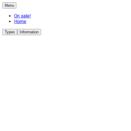
Menu
On sale!
Home
Types
Information