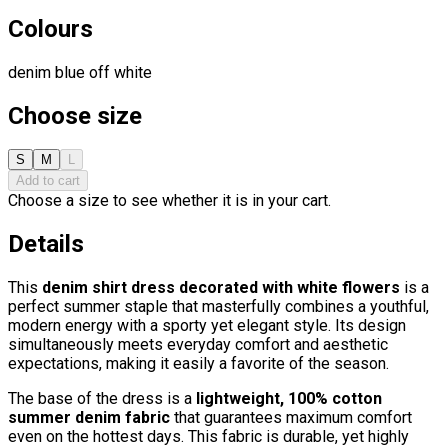
Colours
denim blue
off white
Choose size
S
M
L
Add to cart
Choose a size to see whether it is in your cart.
Details
This
denim shirt dress decorated with white flowers
is a
perfect summer staple that masterfully combines a youthful,
modern energy with a sporty yet elegant style. Its design
simultaneously meets everyday comfort and aesthetic
expectations, making it easily a favorite of the season.
The base of the dress is a
lightweight, 100% cotton
summer denim fabric
that guarantees maximum comfort
even on the hottest days. This fabric is durable, yet highly