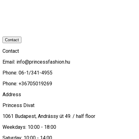
Contact
Contact
Email:
info@princessfashion.hu
Phone: 06-1/341-4955
Phone: +36705019269
Address
Princess Divat
1061 Budapest, Andrássy út 49. / half floor
Weekdays: 10:00 - 18:00
Saturday: 10:00 - 14:00