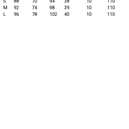
S
88
70
94
38
10
110
M
92
74
98
39
10
110
L
96
78
102
40
10
110