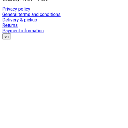
Privacy policy
General terms and conditions
Delivery & pickup
Returns
Payment information
en