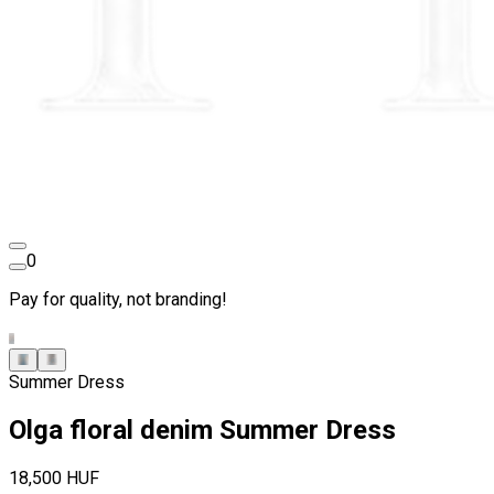
0
Pay for quality, not branding!
Summer Dress
Olga floral denim Summer Dress
18,500 HUF