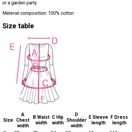
or a garden party.
Material composition: 100% cotton
Size table
A
D
B Waist
C Hip
E Sleeve
F Dress
Size
Chest
Shoulder
width
width
length
length
width
width