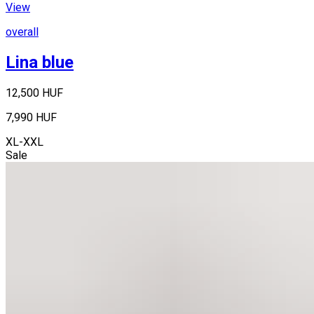
View
overall
Lina blue
12,500 HUF
7,990 HUF
XL-XXL
Sale