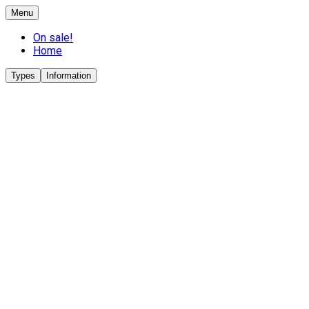
Menu
On sale!
Home
Types
Information