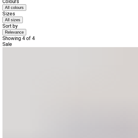
Colours
All colours
Sizes
All sizes
Sort by
Relevance
Showing 4 of 4
Sale