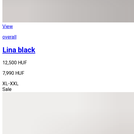
View
overall
Lina black
12,500 HUF
7,990 HUF
XL-XXL
Sale