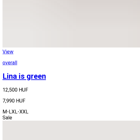
View
overall
Lina is green
12,500 HUF
7,990 HUF
M-L
XL-XXL
Sale