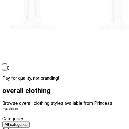
0
Pay for quality, not branding!
overall clothing
Browse overall clothing styles available from Princess
Fashion.
Categories
All categories