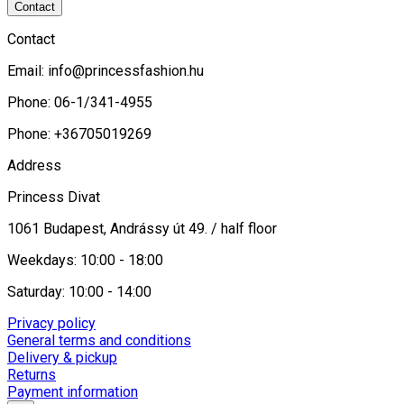
Contact
Contact
Email:
info@princessfashion.hu
Phone: 06-1/341-4955
Phone: +36705019269
Address
Princess Divat
1061 Budapest, Andrássy út 49. / half floor
Weekdays: 10:00 - 18:00
Saturday: 10:00 - 14:00
Privacy policy
General terms and conditions
Delivery & pickup
Returns
Payment information