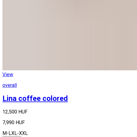
View
overall
Lina coffee colored
12,500 HUF
7,990 HUF
M-L
XL-XXL